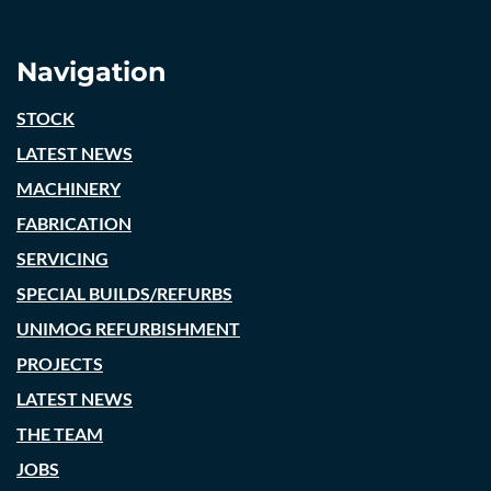
Navigation
STOCK
LATEST NEWS
MACHINERY
FABRICATION
SERVICING
SPECIAL BUILDS/REFURBS
UNIMOG REFURBISHMENT
PROJECTS
LATEST NEWS
THE TEAM
JOBS