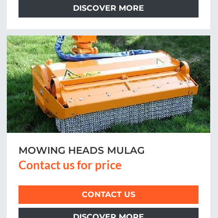
DISCOVER MORE
MOWING HEADS MULAG
Contact us for price
CONTACT US
DISCOVER MORE