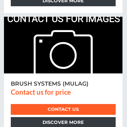
DISCOVER MORE
BRUSH SYSTEMS (MULAG)
Contact us for price
CONTACT US
DISCOVER MORE