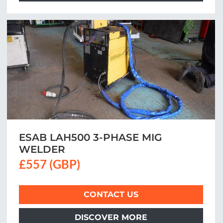
ESAB LAH500 3-PHASE MIG
WELDER
£557 (GBP)
CONTACT US
DISCOVER MORE