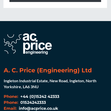
A. C. Price (Engineering) Ltd
Ingleton Industrial Estate, New Road, Ingleton, North
Yorkshire, LA6 3NU
Phone:
+44 (0)15242 42333
Phone:
01524242333
Email:
info@acprice.co.uk