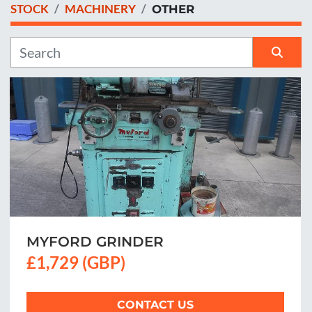
STOCK
MACHINERY
OTHER
Manufacturer
Sort by
MYFORD GRINDER
£1,729 (GBP)
CONTACT US