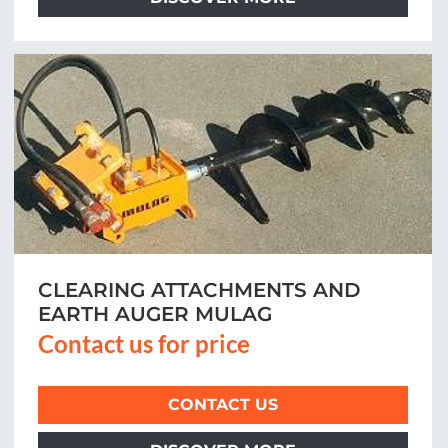
CLEARING ATTACHMENTS AND
EARTH AUGER MULAG
Contact us for price
CONTACT US