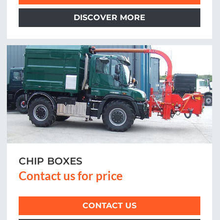
DISCOVER MORE
CHIP BOXES
Contact us for price
CONTACT US