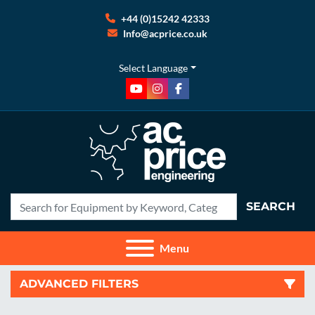
+44 (0)15242 42333
Info@acprice.co.uk
Select Language
youtube
instagram
facebook
SEARCH
Menu
ADVANCED FILTERS