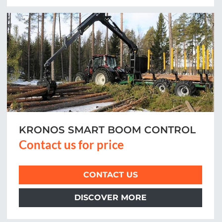
KRONOS SMART BOOM CONTROL
Contact us for price
CONTACT US
DISCOVER MORE