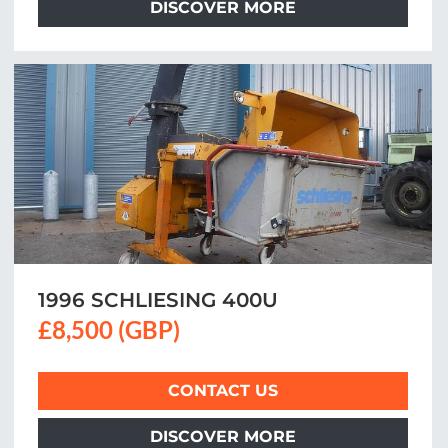
DISCOVER MORE
1996 SCHLIESING 400U
£8,500 (GBP)
CONTACT US
DISCOVER MORE