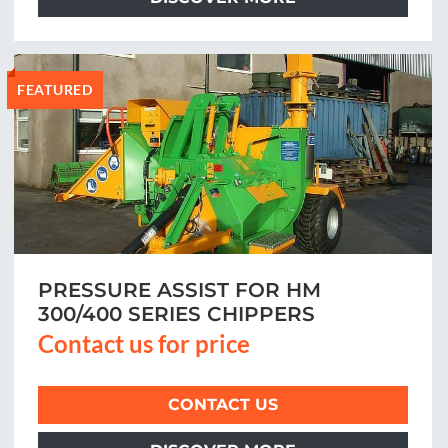
FEATURED
PRESSURE ASSIST FOR HM
300/400 SERIES CHIPPERS
Contact us for price
CONTACT US