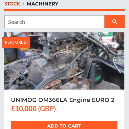
STOCK
MACHINERY
Manufacturer
Sort by
FEATURED
UNIMOG OM366LA Engine EURO 2
£10,000 (GBP)
ADD TO CART