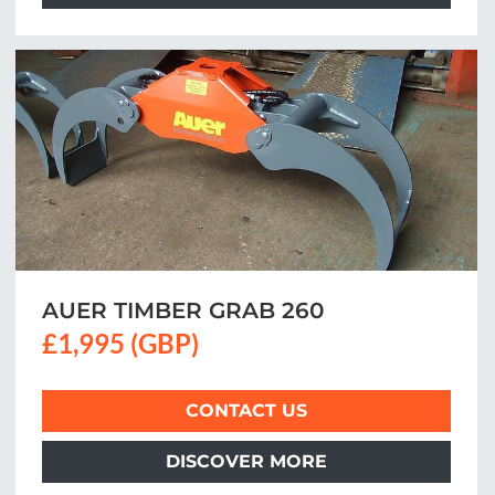
AUER TIMBER GRAB 260
£1,995 (GBP)
CONTACT US
DISCOVER MORE