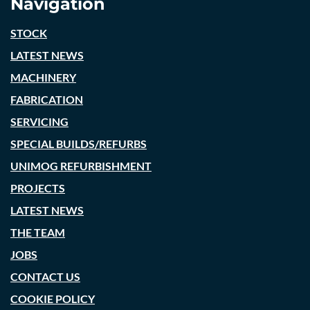
Navigation
STOCK
LATEST NEWS
MACHINERY
FABRICATION
SERVICING
SPECIAL BUILDS/REFURBS
UNIMOG REFURBISHMENT
PROJECTS
LATEST NEWS
THE TEAM
JOBS
CONTACT US
COOKIE POLICY