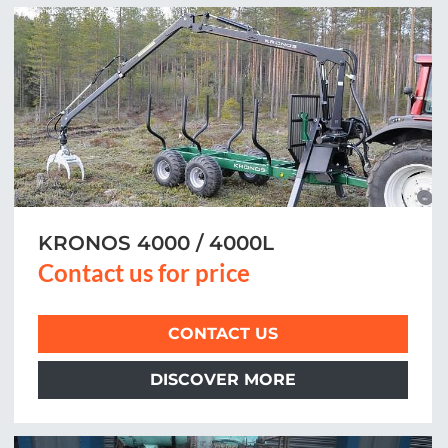
KRONOS 4000 / 4000L
Contact us for price
CONTACT US
DISCOVER MORE