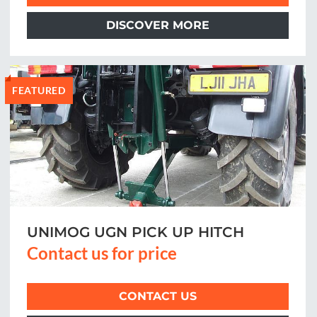
DISCOVER MORE
FEATURED
UNIMOG UGN PICK UP HITCH
Contact us for price
CONTACT US