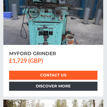
MYFORD GRINDER
£1,729 (GBP)
CONTACT US
DISCOVER MORE