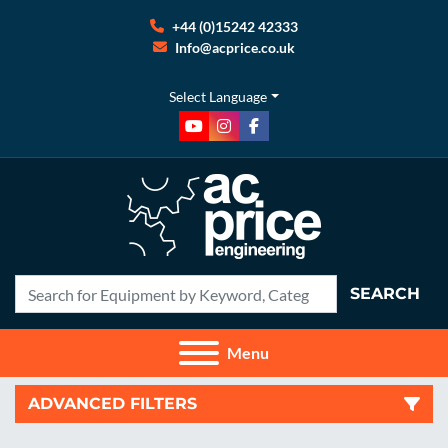
+44 (0)15242 42333
Info@acprice.co.uk
Select Language
youtube
instagram
facebook
SEARCH
Menu
ADVANCED FILTERS