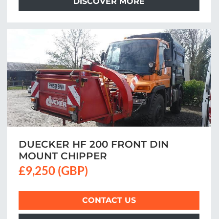
DISCOVER MORE
DUECKER HF 200 FRONT DIN
MOUNT CHIPPER
£9,250 (GBP)
CONTACT US