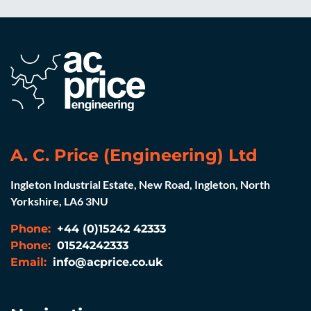
A. C. Price (Engineering) Ltd
Ingleton Industrial Estate, New Road, Ingleton, North
Yorkshire, LA6 3NU
Phone:
+44 (0)15242 42333
Phone:
01524242333
Email:
info@acprice.co.uk