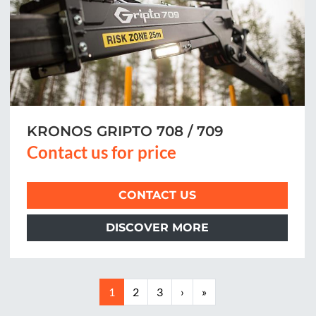
KRONOS GRIPTO 708 / 709
Contact us for price
CONTACT US
DISCOVER MORE
1
2
3
›
»