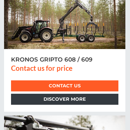
KRONOS GRIPTO 608 / 609
Contact us for price
CONTACT US
DISCOVER MORE