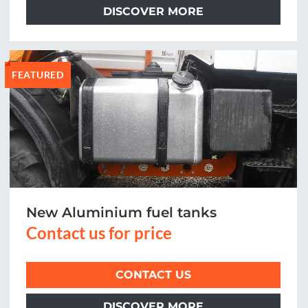
DISCOVER MORE
FEATURED
New Aluminium fuel tanks
Contact us for price
CONTACT US
DISCOVER MORE