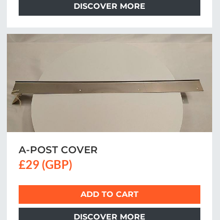
DISCOVER MORE
A-POST COVER
£29 (GBP)
ADD TO CART
DISCOVER MORE