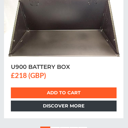
U900 BATTERY BOX
£218 (GBP)
ADD TO CART
DISCOVER MORE