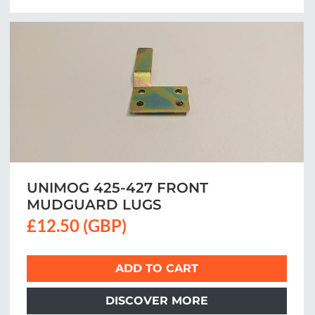
UNIMOG 425-427 FRONT
MUDGUARD LUGS
£12.50 (GBP)
ADD TO CART
DISCOVER MORE