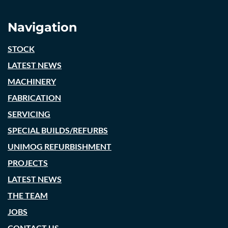
Navigation
STOCK
LATEST NEWS
MACHINERY
FABRICATION
SERVICING
SPECIAL BUILDS/REFURBS
UNIMOG REFURBISHMENT
PROJECTS
LATEST NEWS
THE TEAM
JOBS
CONTACT US