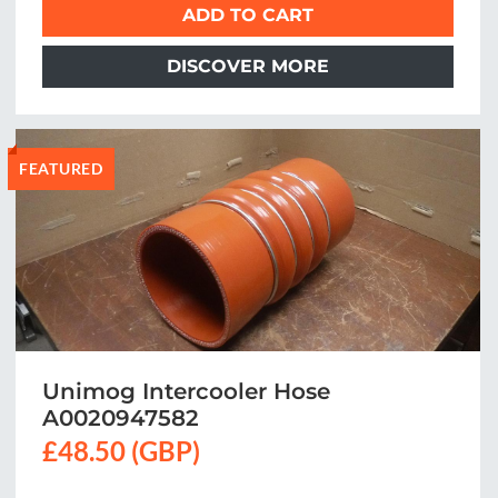
ADD TO CART
DISCOVER MORE
FEATURED
Unimog Intercooler Hose
A0020947582
£48.50 (GBP)