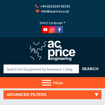
+44 (0)15242 42333
Info@acprice.co.uk
Select Language
youtube
instagram
facebook
SEARCH
Menu
ADVANCED FILTERS