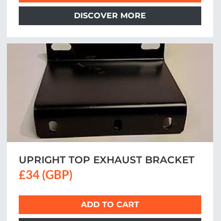
DISCOVER MORE
UPRIGHT TOP EXHAUST BRACKET
£34 (GBP)
ADD TO CART