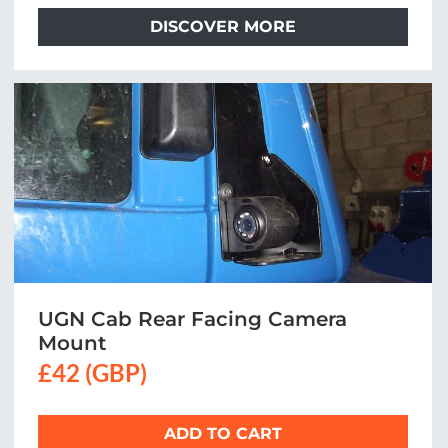
DISCOVER MORE
UGN Cab Rear Facing Camera
Mount
£42 (GBP)
ADD TO CART