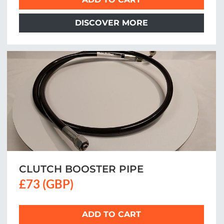
DISCOVER MORE
CLUTCH BOOSTER PIPE
£73 (GBP)
ADD TO CART