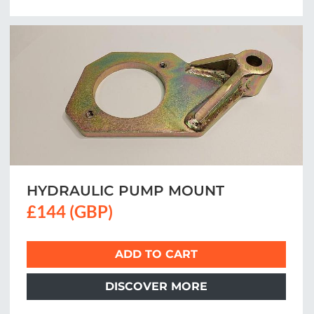
HYDRAULIC PUMP MOUNT
£144 (GBP)
ADD TO CART
DISCOVER MORE