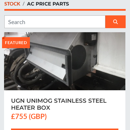
STOCK
AC PRICE PARTS
Manufacturer
Sort by
FEATURED
UGN UNIMOG STAINLESS STEEL
HEATER BOX
£755 (GBP)