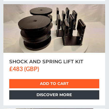
SHOCK AND SPRING LIFT KIT
£483 (GBP)
ADD TO CART
DISCOVER MORE