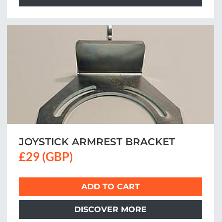
JOYSTICK ARMREST BRACKET
£29 (GBP)
ADD TO CART
DISCOVER MORE