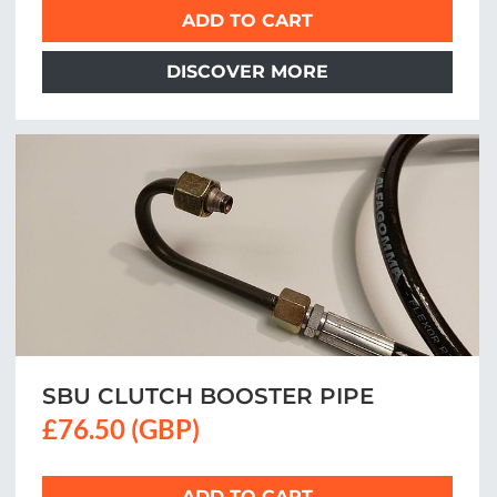
ADD TO CART
DISCOVER MORE
SBU CLUTCH BOOSTER PIPE
£76.50 (GBP)
ADD TO CART