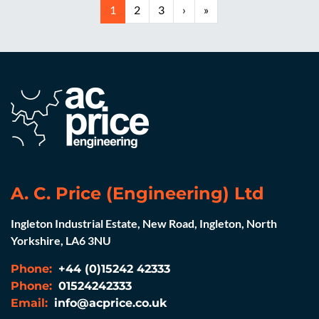
1
2
3
›
»
A. C. Price (Engineering) Ltd
Ingleton Industrial Estate, New Road, Ingleton, North
Yorkshire, LA6 3NU
Phone:
+44 (0)15242 42333
Phone:
01524242333
Email:
info@acprice.co.uk