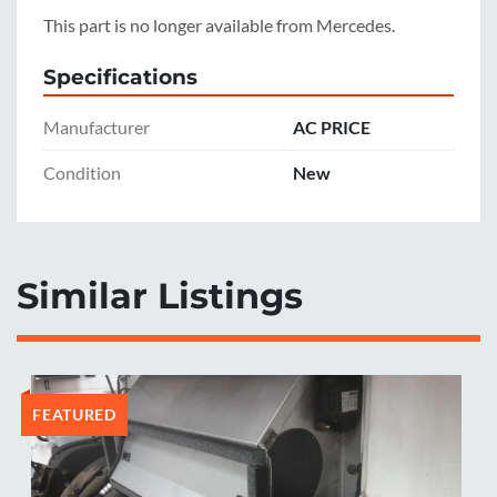
This part is no longer available from Mercedes.
Specifications
Manufacturer
AC PRICE
Condition
New
Similar Listings
FEATURED