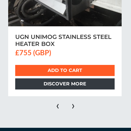
UGN UNIMOG STAINLESS STEEL
HEATER BOX
£755 (GBP)
ADD TO CART
DISCOVER MORE
‹
›