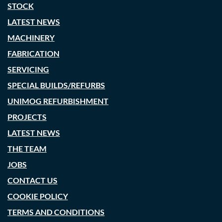
STOCK
LATEST NEWS
MACHINERY
FABRICATION
SERVICING
SPECIAL BUILDS/REFURBS
UNIMOG REFURBISHMENT
PROJECTS
LATEST NEWS
THE TEAM
JOBS
CONTACT US
COOKIE POLICY
TERMS AND CONDITIONS