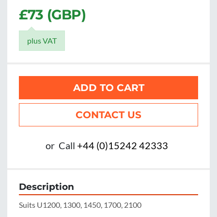
£73 (GBP)
plus VAT
ADD TO CART
CONTACT US
or
Call
+44 (0)15242 42333
Description
Suits U1200, 1300, 1450, 1700, 2100
