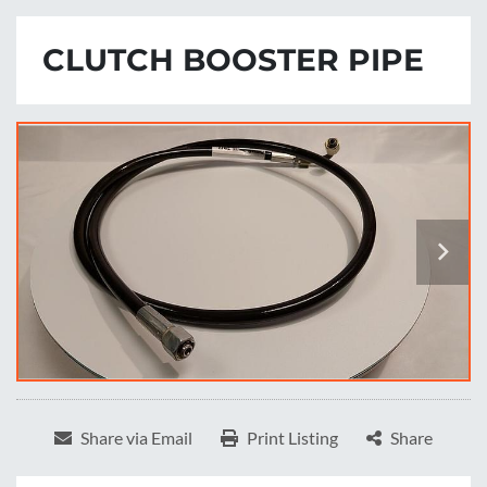
CLUTCH BOOSTER PIPE
Share via Email
Print Listing
Share