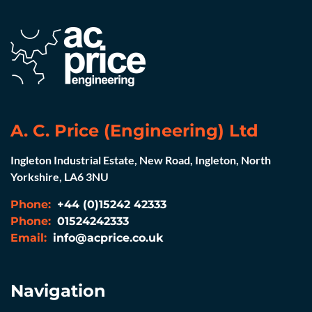
A. C. Price (Engineering) Ltd
Ingleton Industrial Estate, New Road, Ingleton, North
Yorkshire, LA6 3NU
Phone:
+44 (0)15242 42333
Phone:
01524242333
Email:
info@acprice.co.uk
Navigation