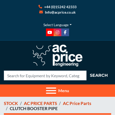
+44 (0)15242 42333
Info@acprice.co.uk
Select Language
youtube
instagram
facebook
SEARCH
Menu
STOCK
AC PRICE PARTS
AC Price Parts
CLUTCH BOOSTER PIPE