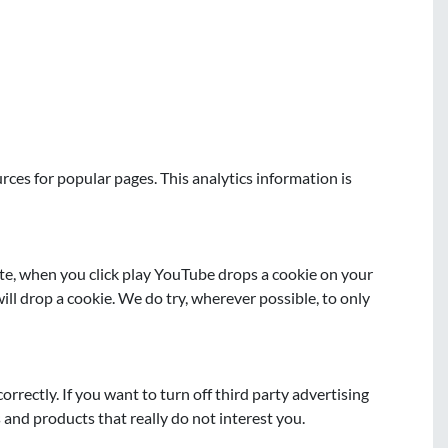
es for popular pages. This analytics information is 
te, when you click play YouTube drops a cookie on your 
ill drop a cookie. We do try, wherever possible, to only 
rectly. If you want to turn off third party advertising 
 and products that really do not interest you.