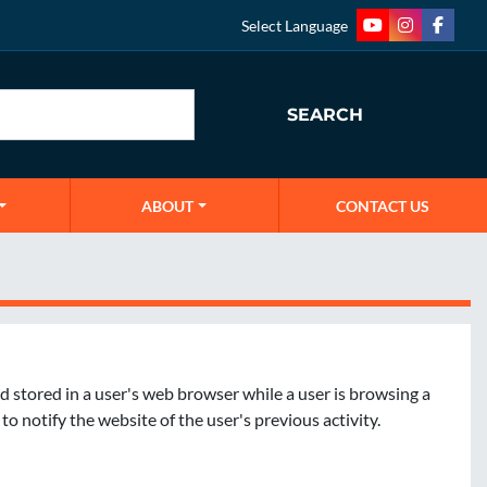
Select Language
youtube
instagram
faceb
SEARCH
ABOUT
CONTACT US
d stored in a user's web browser while a user is browsing a 
 notify the website of the user's previous activity. 