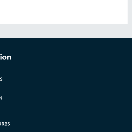
ion
S
N
URBS