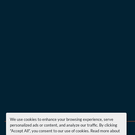
We use cookies to enhance your browsing experience, serve
personalized ads or content, and analyze our traffic. By clicking
"Accept All", you consent to our use of cookies. Read more about