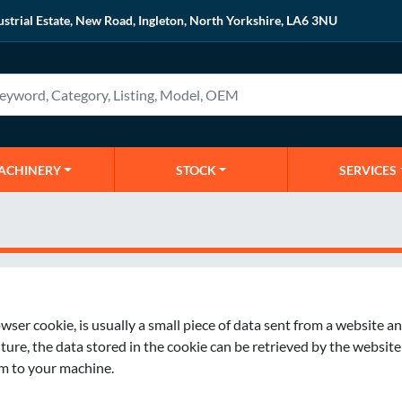
ustrial Estate, New Road, Ingleton, North Yorkshire, LA6 3NU
MACHINERY
STOCK
SERVICES
er cookie, is usually a small piece of data sent from a website an
e, the data stored in the cookie can be retrieved by the website to
rm to your machine.