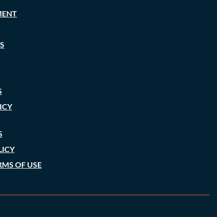
MENT
S
S
ICY
S
LICY
RMS OF USE