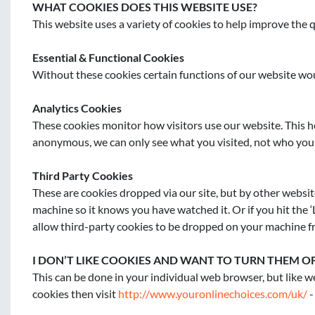
WHAT COOKIES DOES THIS WEBSITE USE?
This website uses a variety of cookies to help improve the q
Essential & Functional Cookies
Without these cookies certain functions of our website wou
Analytics Cookies
These cookies monitor how visitors use our website. This he
anonymous, we can only see what you visited, not who you 
Third Party Cookies
These are cookies dropped via our site, but by other websi
machine so it knows you have watched it. Or if you hit the ‘L
allow third-party cookies to be dropped on your machine f
I DON’T LIKE COOKIES AND WANT TO TURN THEM O
This can be done in your individual web browser, but like we
cookies then visit 
http://www.youronlinechoices.com/uk/
 