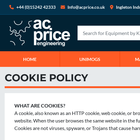
+44 (0)15242 42333
Info@acprice.co.uk
Ingleton Ind
HOME
UNIMOGS
COOKIE POLICY
WHAT ARE COOKIES?
A cookie, also known as an HTTP cookie, web cookie, or brows
website. When the user browses the same website in the futur
Cookies are not viruses, spyware, or Trojans that cause ha