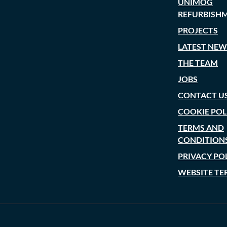
UNIMOG
REFURBISH
PROJECTS
LATEST NEW
THE TEAM
JOBS
CONTACT U
COOKIE POL
TERMS AND
CONDITION
PRIVACY PO
WEBSITE TE