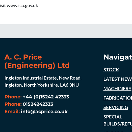
visit www.ico.gov.uk
A. C. Price
Navigat
(Engineering) Ltd
STOCK
Ingleton Industrial Estate, New Road,
LATEST NEW
Ingleton, North Yorkshire, LA6 3NU
MACHINERY
Phone:
+44 (0)15242 42333
FABRICATIO
Phone:
01524242333
SERVICING
Email:
info@acprice.co.uk
SPECIAL
BUILDS/REF