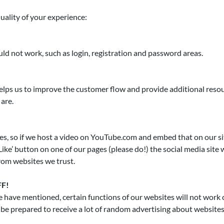
uality of your experience:
ld not work, such as login, registration and password areas.
lps us to improve the customer flow and provide additional resourc
are.
tes, so if we host a video on YouTube.com and embed that on our si
ike’ button on one of our pages (please do!) the social media site w
rom websites we trust.
FF!
 have mentioned, certain functions of our websites will not work cor
- be prepared to receive a lot of random advertising about websites