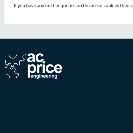
If you have any further queries on the use of cookies then 