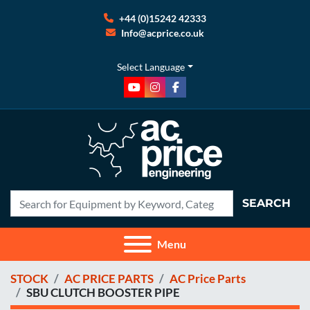
+44 (0)15242 42333
Info@acprice.co.uk
Select Language
youtube
instagram
facebook
SEARCH
Menu
STOCK
AC PRICE PARTS
AC Price Parts
SBU CLUTCH BOOSTER PIPE