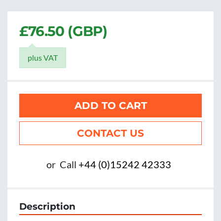
£76.50 (GBP)
plus VAT
ADD TO CART
CONTACT US
or
Call
+44 (0)15242 42333
Description