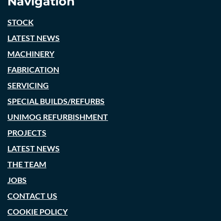
Navigation
STOCK
LATEST NEWS
MACHINERY
FABRICATION
SERVICING
SPECIAL BUILDS/REFURBS
UNIMOG REFURBISHMENT
PROJECTS
LATEST NEWS
THE TEAM
JOBS
CONTACT US
COOKIE POLICY