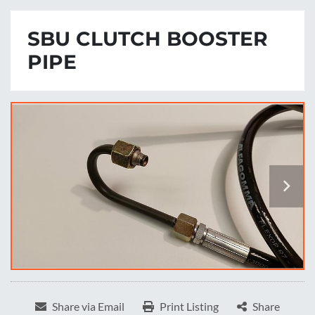
SBU CLUTCH BOOSTER
PIPE
Share via Email
Print Listing
Share