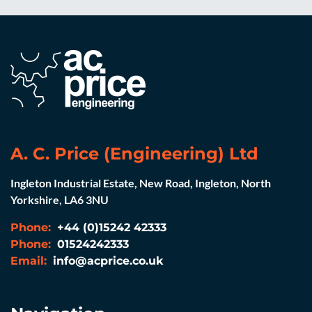
A. C. Price (Engineering) Ltd
Ingleton Industrial Estate, New Road, Ingleton, North
Yorkshire, LA6 3NU
Phone:
+44 (0)15242 42333
Phone:
01524242333
Email:
info@acprice.co.uk