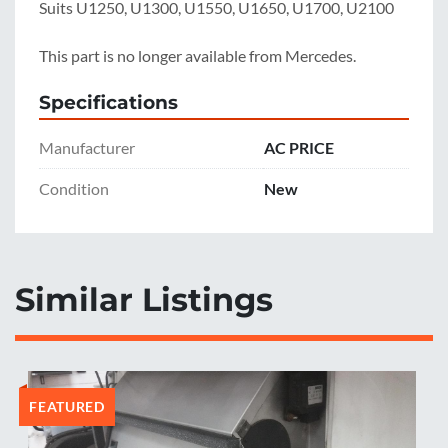
Suits U1250, U1300, U1550, U1650, U1700, U2100

This part is no longer available from Mercedes.
Specifications
Manufacturer
AC PRICE
Condition
New
Similar Listings
FEATURED