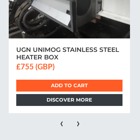
UGN UNIMOG STAINLESS STEEL
HEATER BOX
£755 (GBP)
ADD TO CART
DISCOVER MORE
‹
›