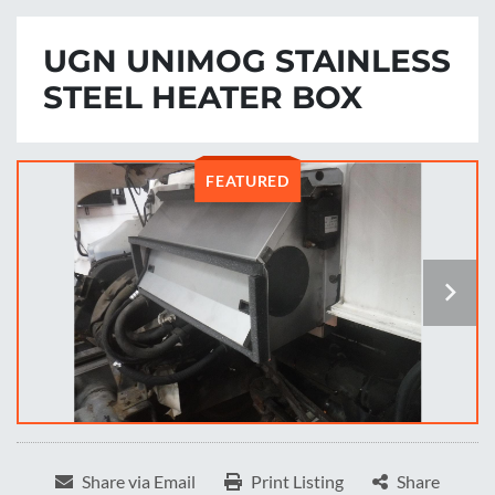
UGN UNIMOG STAINLESS
STEEL HEATER BOX
FEATURED
Share via Email
Print Listing
Share