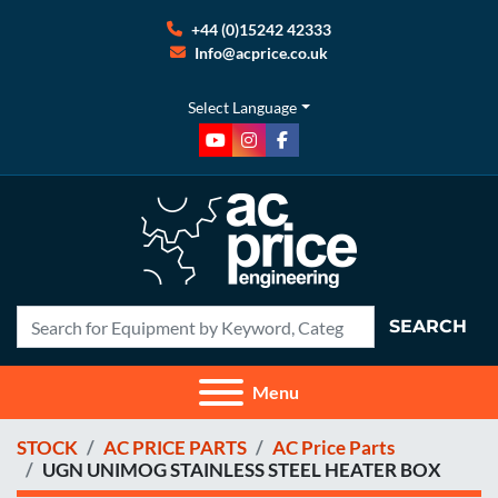
+44 (0)15242 42333
Info@acprice.co.uk
Select Language
youtube
instagram
facebook
SEARCH
Menu
STOCK
AC PRICE PARTS
AC Price Parts
UGN UNIMOG STAINLESS STEEL HEATER BOX