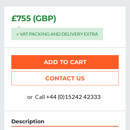
£755 (GBP)
+ VAT PACKING AND DELIVERY EXTRA
ADD TO CART
CONTACT US
or
Call
+44 (0)15242 42333
Description