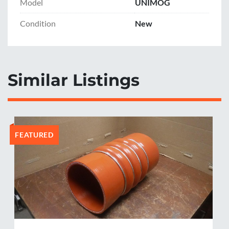
Model
UNIMOG
Condition
New
Similar Listings
FEATURED