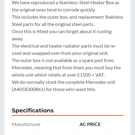
We have reproduced a Stainless-Steel Heater Box as 
the original ones tend to corrode quickly.
This includes the outer box, and replacement Stainless 
Steel parts for all the original steel parts.
Once this is fitted you can forget about it rusting 
away.
The electrical and heater radiator parts must be re-
used and swapped over from your original unit.
The outer box is not available as a spare part from 
Mercedes, meaning that from them you must buy the 
whole unit which retails at over £1500 + VAT.
We do normally stock the complete Mercedes unit 
(A4058300861) for those who want this.
Specifications
Manufacturer
AC PRICE