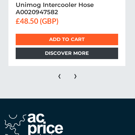
Unimog Intercooler Hose
A0020947582
£48.50 (GBP)
ADD TO CART
DISCOVER MORE
‹
›