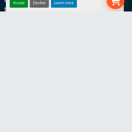
Accept
Decline
Learn more
SERVICING
SPECIAL BUILDS/REFURBS
UNIMOG REFURBISHMENT
PROJECTS
LATEST NEWS
THE TEAM
JOBS
CONTACT US
COOKIE POLICY
TERMS AND CONDITIONS
PRIVACY POLICY
WEBSITE TERMS OF USE