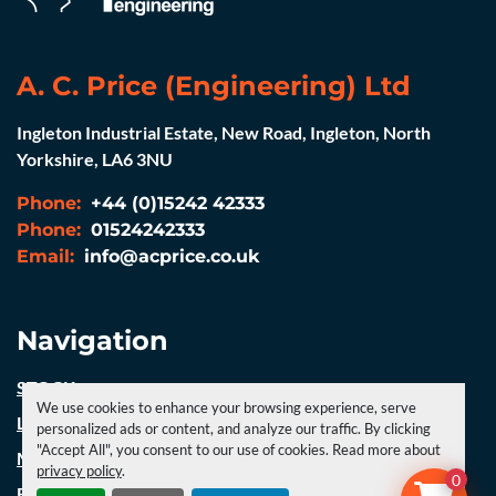
A. C. Price (Engineering) Ltd
Ingleton Industrial Estate, New Road, Ingleton, North
Yorkshire, LA6 3NU
Phone:
+44 (0)15242 42333
Phone:
01524242333
Email:
info@acprice.co.uk
Navigation
STOCK
We use cookies to enhance your browsing experience, serve
LATEST NEWS
personalized ads or content, and analyze our traffic. By clicking
"Accept All", you consent to our use of cookies. Read more about
MACHINERY
privacy policy
.
0
FABRICATION