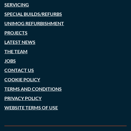
SERVICING
SPECIAL BUILDS/REFURBS
UNIMOG REFURBISHMENT
PROJECTS
LATEST NEWS
THE TEAM
JOBS
CONTACT US
COOKIE POLICY
TERMS AND CONDITIONS
PRIVACY POLICY
WEBSITE TERMS OF USE