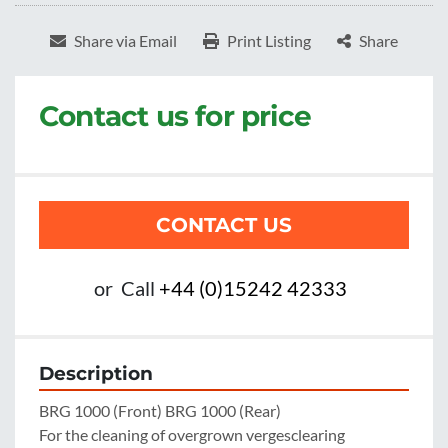
Share via Email
Print Listing
Share
Contact us for price
CONTACT US
or
Call
+44 (0)15242 42333
Description
BRG 1000 (Front) BRG 1000 (Rear)

For the cleaning of overgrown vergesclearing
