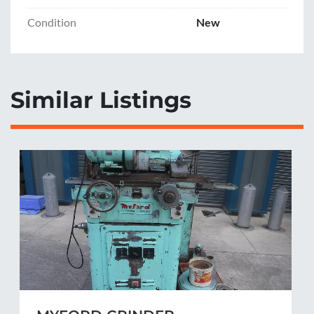
Condition
New
Similar Listings