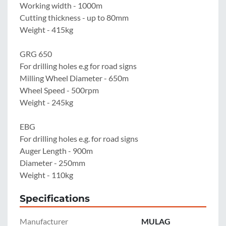
Working width - 1000m

Cutting thickness - up to 80mm

Weight - 415kg

GRG 650

For drilling holes e.g for road signs

Milling Wheel Diameter - 650m

Wheel Speed - 500rpm

Weight - 245kg

EBG

For drilling holes e.g. for road signs

Auger Length - 900m

Diameter - 250mm

Weight - 110kg
Specifications
Manufacturer
MULAG