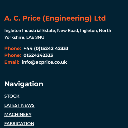
A. C. Price (Engineering) Ltd
Ingleton Industrial Estate, New Road, Ingleton, North
Yorkshire, LA6 3NU
Phone:
+44 (0)15242 42333
Phone:
01524242333
Email:
info@acprice.co.uk
Navigation
STOCK
LATEST NEWS
MACHINERY
FABRICATION