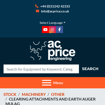
+44 (0)15242 42333
Info@acprice.co.uk
Select Language
youtube
instagram
facebook
SEARCH
Menu
STOCK
MACHINERY
OTHER
CLEARING ATTACHMENTS AND EARTH AUGER
MULAG