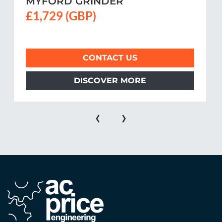
MYFORD GRINDER
£1,729 (GBP)
CONTACT US
DISCOVER MORE
‹
›