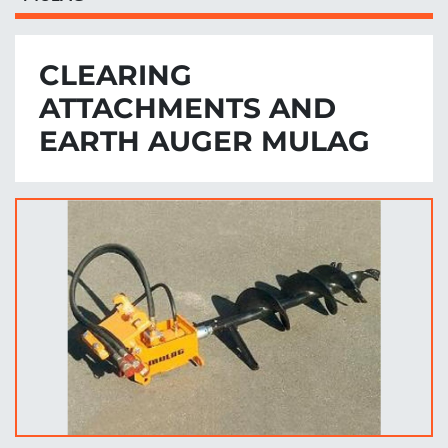
CLEARING
ATTACHMENTS AND
EARTH AUGER MULAG