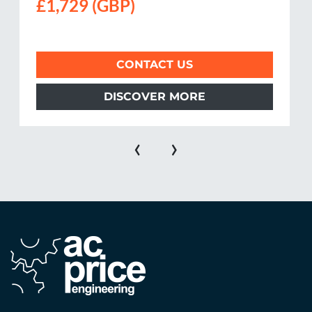
£1,729 (GBP)
CONTACT US
DISCOVER MORE
‹
›