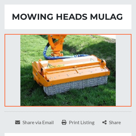
MOWING HEADS MULAG
Share via Email
Print Listing
Share