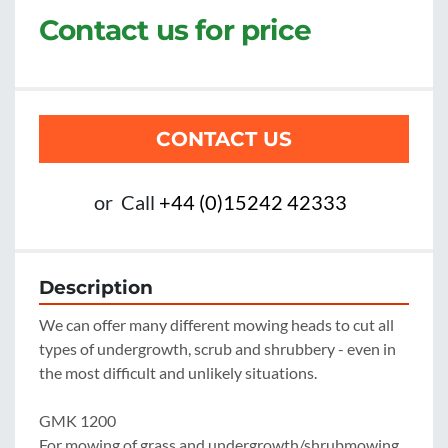
Contact us for price
CONTACT US
or
Call
+44 (0)15242 42333
Description
We can offer many different mowing heads to cut all 
types of undergrowth, scrub and shrubbery - even in 
the most difficult and unlikely situations.

GMK 1200

For mowing of grass and undergrowth/shrubmowing 