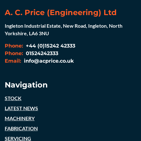
A. C. Price (Engineering) Ltd
Ingleton Industrial Estate, New Road, Ingleton, North
Yorkshire, LA6 3NU
Phone:
+44 (0)15242 42333
Phone:
01524242333
Email:
info@acprice.co.uk
Navigation
STOCK
LATEST NEWS
MACHINERY
FABRICATION
SERVICING