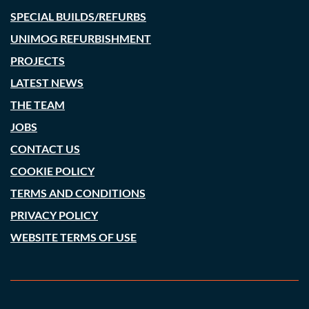
SPECIAL BUILDS/REFURBS
UNIMOG REFURBISHMENT
PROJECTS
LATEST NEWS
THE TEAM
JOBS
CONTACT US
COOKIE POLICY
TERMS AND CONDITIONS
PRIVACY POLICY
WEBSITE TERMS OF USE