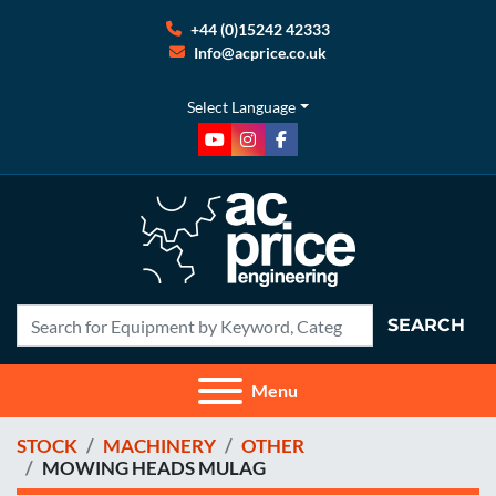
+44 (0)15242 42333
Info@acprice.co.uk
Select Language
youtube
instagram
facebook
SEARCH
Menu
STOCK
MACHINERY
OTHER
MOWING HEADS MULAG