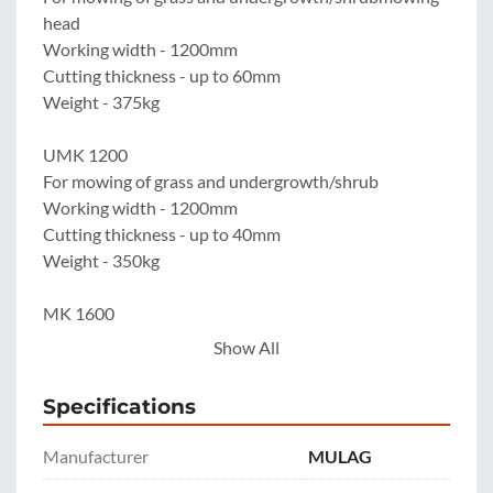
head

Working width - 1200mm

Cutting thickness - up to 60mm

Weight - 375kg

UMK 1200

For mowing of grass and undergrowth/shrub

Working width - 1200mm

Cutting thickness - up to 40mm

Weight - 350kg

MK 1600

For mowing of grass and undergrowth/shrub

Show All
Working width - 1600mm

Cutting thickness - up to 20mm

Specifications
Weight - 370kg

Manufacturer
MULAG
BRK 1200
