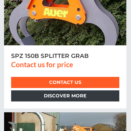
SPZ 150B SPLITTER GRAB
Contact us for price
CONTACT US
DISCOVER MORE