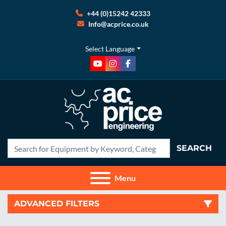
+44 (0)15242 42333
Info@acprice.co.uk
Select Language
youtube
instagram
facebook
SEARCH
Menu
ADVANCED FILTERS