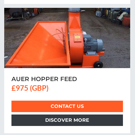
AUER HOPPER FEED
£975 (GBP)
CONTACT US
DISCOVER MORE