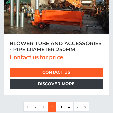
BLOWER TUBE AND ACCESSORIES
- PIPE DIAMETER 250MM
Contact us for price
CONTACT US
DISCOVER MORE
«
‹
1
2
3
4
›
»