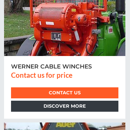
WERNER CABLE WINCHES
Contact us for price
CONTACT US
DISCOVER MORE