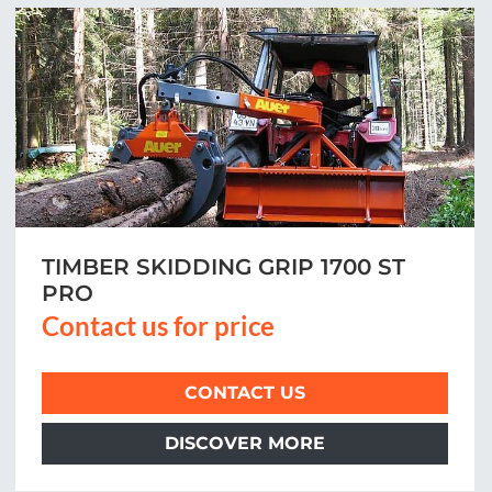
TIMBER SKIDDING GRIP 1700 ST
PRO
Contact us for price
CONTACT US
DISCOVER MORE