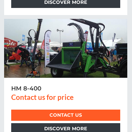
DISCOVER MORE
HM 8-400
Contact us for price
CONTACT US
DISCOVER MORE