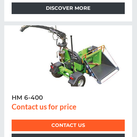
DISCOVER MORE
HM 6-400
Contact us for price
CONTACT US