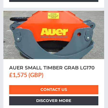
AUER SMALL TIMBER GRAB LG170
£1,575 (GBP)
CONTACT US
DISCOVER MORE