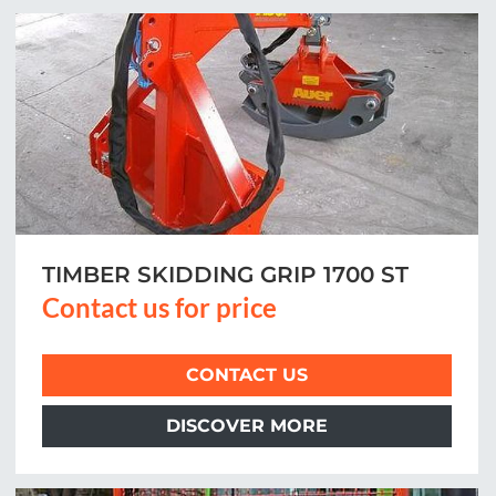
TIMBER SKIDDING GRIP 1700 ST
Contact us for price
CONTACT US
DISCOVER MORE