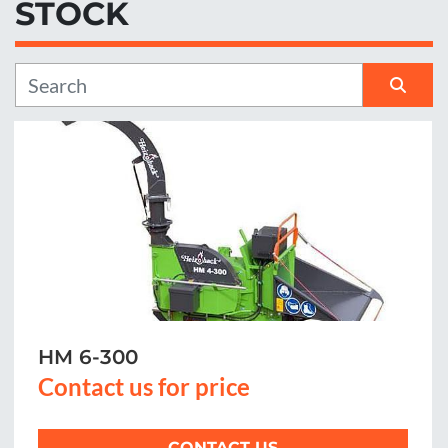
STOCK
Manufacturer
Sort by
HM 6-300
Contact us for price
CONTACT US