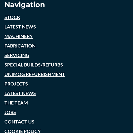
Navigation
STOCK
LATEST NEWS
MACHINERY
FABRICATION
SERVICING
SPECIAL BUILDS/REFURBS
UNIMOG REFURBISHMENT
PROJECTS
LATEST NEWS
THE TEAM
JOBS
CONTACT US
COOKIE POLICY