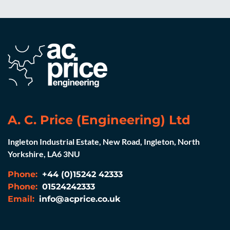
A. C. Price (Engineering) Ltd
Ingleton Industrial Estate, New Road, Ingleton, North
Yorkshire, LA6 3NU
Phone:
+44 (0)15242 42333
Phone:
01524242333
Email:
info@acprice.co.uk