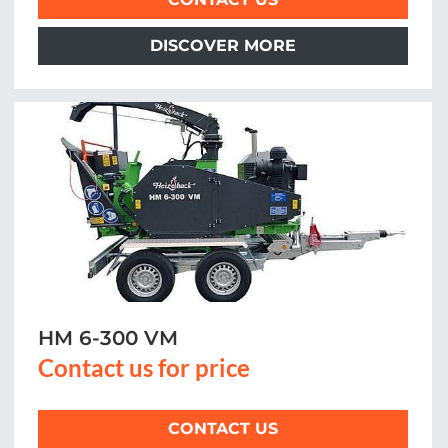
DISCOVER MORE
HM 6-300 VM
Contact us for price
CONTACT US