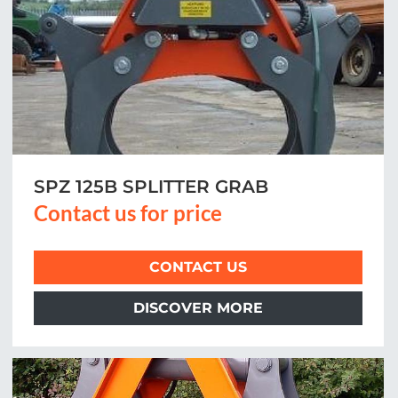
SPZ 125B SPLITTER GRAB
Contact us for price
CONTACT US
DISCOVER MORE