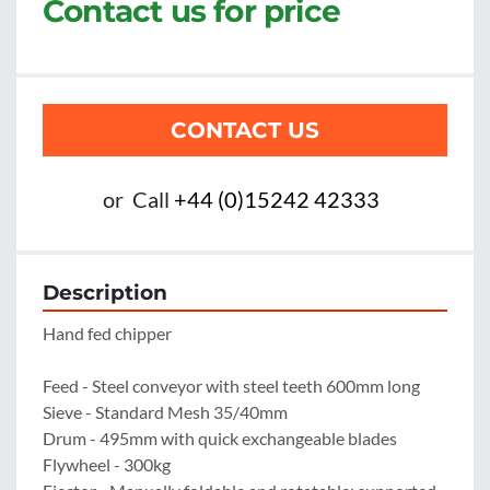
Contact us for price
CONTACT US
or
Call
+44 (0)15242 42333
Description
Hand fed chipper

Feed - Steel conveyor with steel teeth 600mm long

Sieve - Standard Mesh 35/40mm

Drum - 495mm with quick exchangeable blades

Flywheel - 300kg
