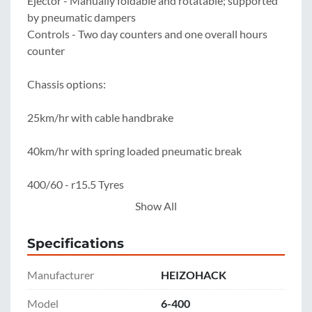
Ejector - Manually foldable and rotatable; supported 
by pneumatic dampers

Controls - Two day counters and one overall hours 
counter

Chassis options:

25km/hr with cable handbrake

40km/hr with spring loaded pneumatic break

400/60 - r15.5 Tyres

Show All
*Machine feeding modifications available* '
Specifications
Manufacturer
HEIZOHACK
Model
6-400