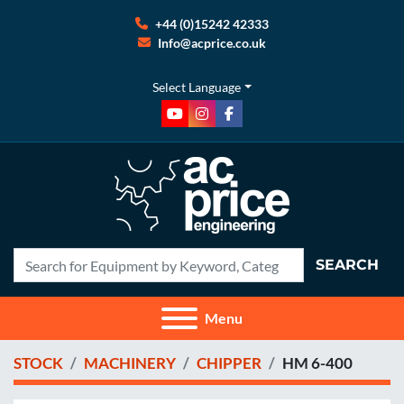
+44 (0)15242 42333
Info@acprice.co.uk
Select Language
youtube
instagram
facebook
SEARCH
Menu
STOCK
MACHINERY
CHIPPER
HM 6-400