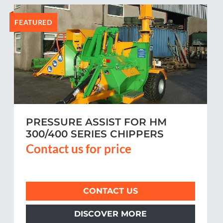
FEATURED
PRESSURE ASSIST FOR HM
300/400 SERIES CHIPPERS
Contact us for price
CONTACT US
DISCOVER MORE