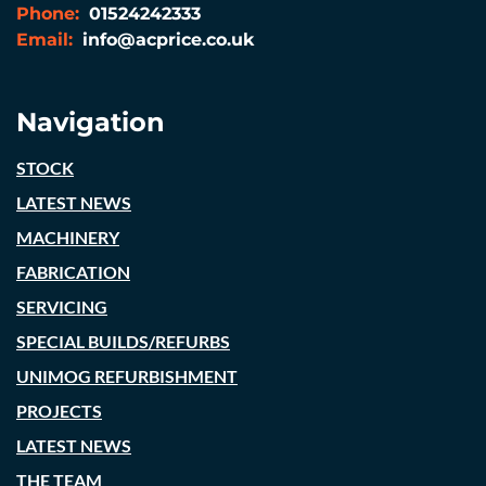
Phone:
01524242333
Email:
info@acprice.co.uk
Navigation
STOCK
LATEST NEWS
MACHINERY
FABRICATION
SERVICING
SPECIAL BUILDS/REFURBS
UNIMOG REFURBISHMENT
PROJECTS
LATEST NEWS
THE TEAM