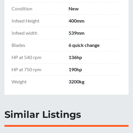
Condition
New
Infeed Height
400mm
Infeed width
539mm
Blades
6 quick change
HP at 540 rpm
136hp
HP at 750 rpm
190hp
Weight
3200kg
Similar Listings