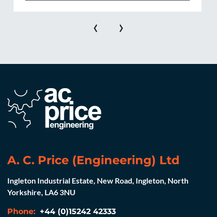
‹
›
A. C. Price (Engineering) Ltd
Ingleton Industrial Estate, New Road, Ingleton, North
Yorkshire, LA6 3NU
Phone:
+44 (0)15242 42333