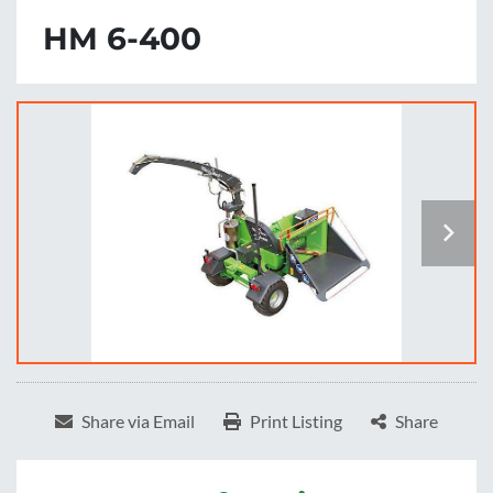
HM 6-400
Share via Email
Print Listing
Share