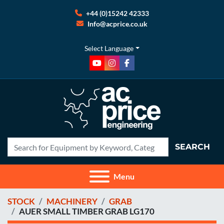
+44 (0)15242 42333
Info@acprice.co.uk
Select Language
youtube
instagram
facebook
SEARCH
Menu
STOCK
MACHINERY
GRAB
AUER SMALL TIMBER GRAB LG170