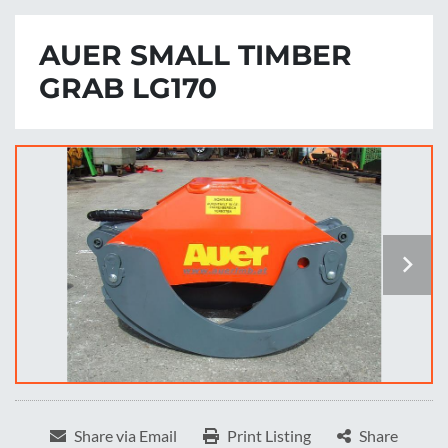
AUER SMALL TIMBER
GRAB LG170
Share via Email
Print Listing
Share