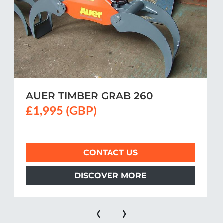
AUER TIMBER GRAB 260
£1,995 (GBP)
CONTACT US
DISCOVER MORE
‹
›