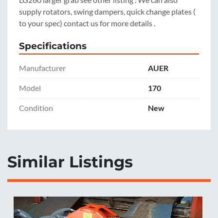
supply rotators, swing dampers, quick change plates ( 
to your spec) contact us for more details .
Specifications
Manufacturer
AUER
Model
170
Condition
New
Similar Listings