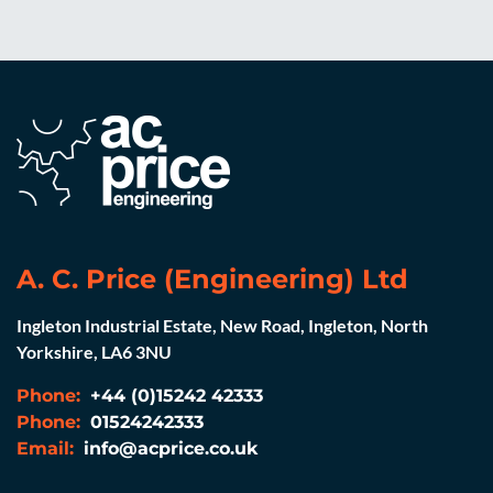
A. C. Price (Engineering) Ltd
Ingleton Industrial Estate, New Road, Ingleton, North
Yorkshire, LA6 3NU
Phone:
+44 (0)15242 42333
Phone:
01524242333
Email:
info@acprice.co.uk