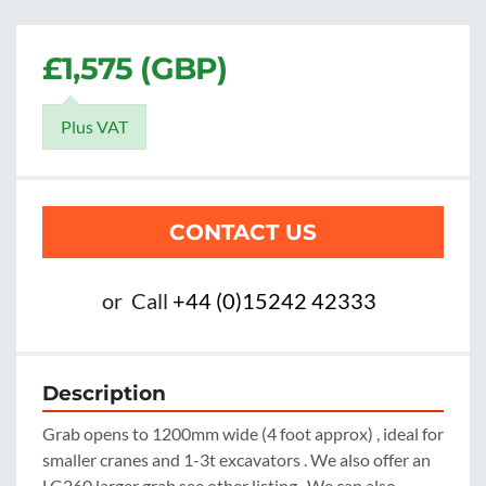
£1,575 (GBP)
Plus VAT
CONTACT US
or
Call
+44 (0)15242 42333
Description
Grab opens to 1200mm wide (4 foot approx) , ideal for 
smaller cranes and 1-3t excavators . We also offer an 
LG260 larger grab see other listing . We can also 