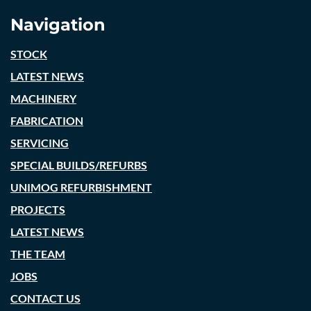
Navigation
STOCK
LATEST NEWS
MACHINERY
FABRICATION
SERVICING
SPECIAL BUILDS/REFURBS
UNIMOG REFURBISHMENT
PROJECTS
LATEST NEWS
THE TEAM
JOBS
CONTACT US