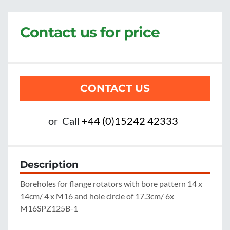
Contact us for price
CONTACT US
or
Call
+44 (0)15242 42333
Description
Boreholes for flange rotators with bore pattern 14 x 
14cm/ 4 x M16 and hole circle of 17.3cm/ 6x 
M16SPZ125B-1
