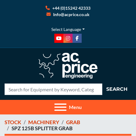
+44 (0)15242 42333
Info@acprice.co.uk
Select Language
youtube
instagram
facebook
SEARCH
Menu
STOCK
MACHINERY
GRAB
SPZ 125B SPLITTER GRAB