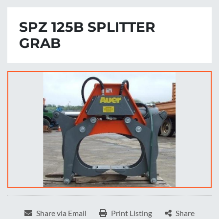
SPZ 125B SPLITTER
GRAB
Share via Email
Print Listing
Share