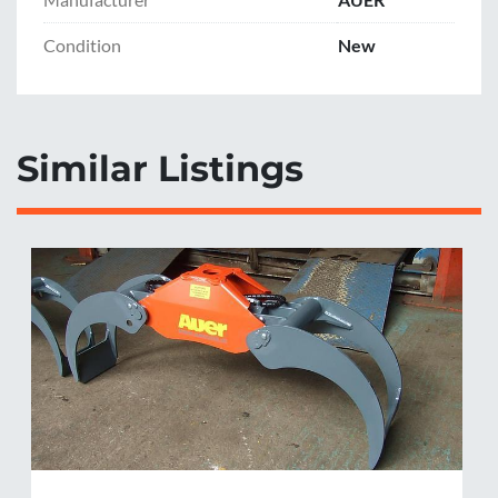
Dead weight without rotator: 220kg
Condition
New
Similar Listings