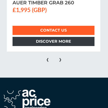
AUER TIMBER GRAB 260
£1,995 (GBP)
CONTACT US
DISCOVER MORE
‹
›