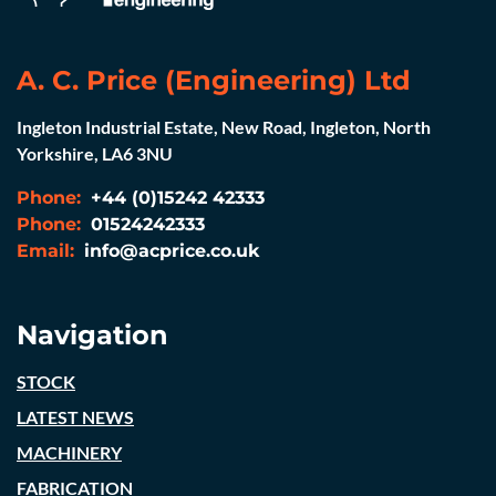
A. C. Price (Engineering) Ltd
Ingleton Industrial Estate, New Road, Ingleton, North
Yorkshire, LA6 3NU
Phone:
+44 (0)15242 42333
Phone:
01524242333
Email:
info@acprice.co.uk
Navigation
STOCK
LATEST NEWS
MACHINERY
FABRICATION