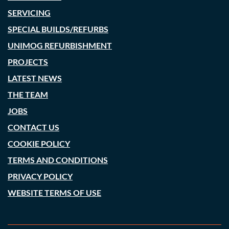
SERVICING
SPECIAL BUILDS/REFURBS
UNIMOG REFURBISHMENT
PROJECTS
LATEST NEWS
THE TEAM
JOBS
CONTACT US
COOKIE POLICY
TERMS AND CONDITIONS
PRIVACY POLICY
WEBSITE TERMS OF USE