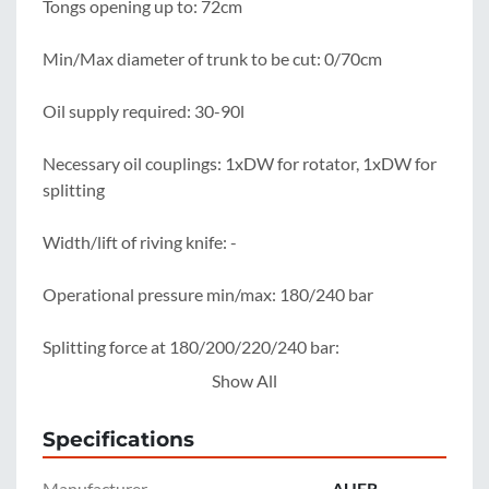
Tongs opening up to: 72cm

Min/Max diameter of trunk to be cut: 0/70cm

Oil supply required: 30-90l

Necessary oil couplings: 1xDW for rotator, 1xDW for 
splitting

Width/lift of riving knife: -

Operational pressure min/max: 180/240 bar

Splitting force at 180/200/220/240 bar: 
14.2/15.8/17.4/19 t

Show All
Clamping force at 180/200/220/240 bar: 
Specifications
22.5/25/27.5/30 t

Manufacturer
AUER