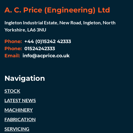
A. C. Price (Engineering) Ltd
Ingleton Industrial Estate, New Road, Ingleton, North
Yorkshire, LA6 3NU
Phone:
+44 (0)15242 42333
Phone:
01524242333
Email:
info@acprice.co.uk
Navigation
STOCK
LATEST NEWS
MACHINERY
FABRICATION
SERVICING