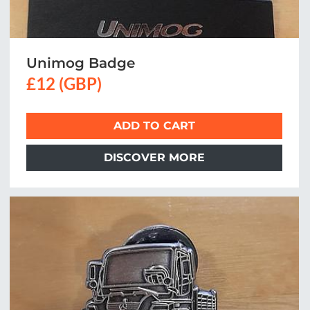
Unimog Badge
£12 (GBP)
ADD TO CART
DISCOVER MORE