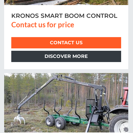
KRONOS SMART BOOM CONTROL
Contact us for price
CONTACT US
DISCOVER MORE