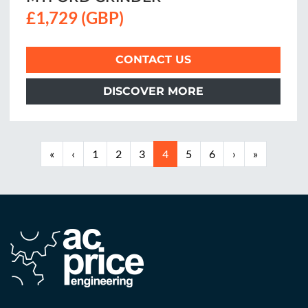
£1,729 (GBP)
CONTACT US
DISCOVER MORE
«
‹
1
2
3
4
5
6
›
»