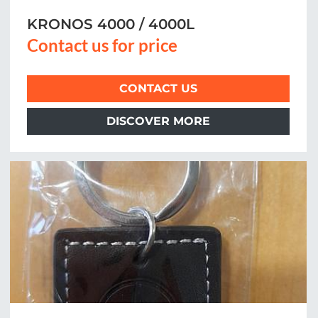
KRONOS 4000 / 4000L
Contact us for price
CONTACT US
DISCOVER MORE