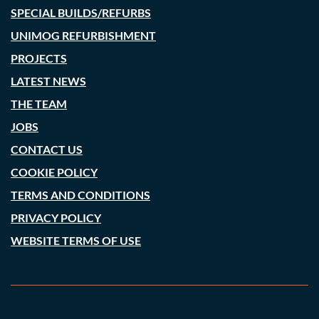
SPECIAL BUILDS/REFURBS
UNIMOG REFURBISHMENT
PROJECTS
LATEST NEWS
THE TEAM
JOBS
CONTACT US
COOKIE POLICY
TERMS AND CONDITIONS
PRIVACY POLICY
WEBSITE TERMS OF USE