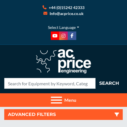
+44 (0)15242 42333
Info@acprice.co.uk
Select Language
youtube
instagram
facebook
SEARCH
Menu
ADVANCED FILTERS