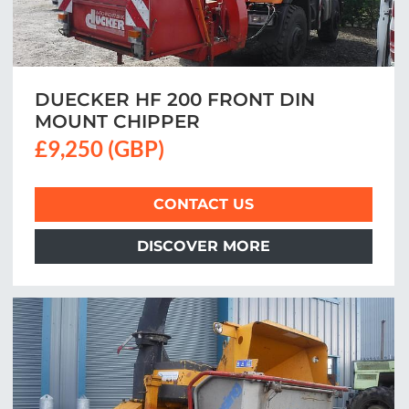
DUECKER HF 200 FRONT DIN
MOUNT CHIPPER
£9,250 (GBP)
CONTACT US
DISCOVER MORE