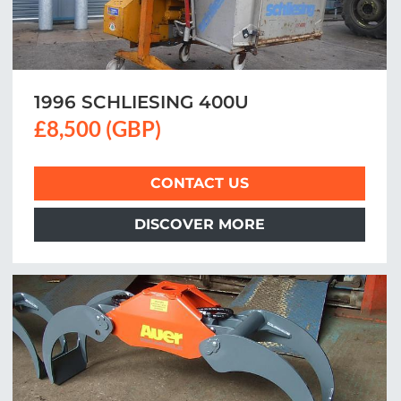
1996 SCHLIESING 400U
£8,500 (GBP)
CONTACT US
DISCOVER MORE