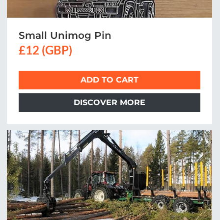
Small Unimog Pin
£12 (GBP)
ADD TO CART
DISCOVER MORE