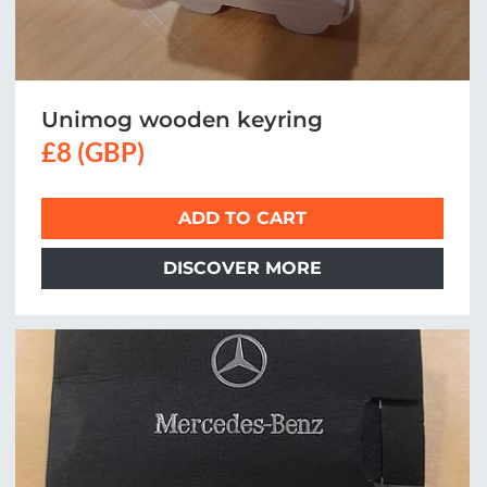
Unimog wooden keyring
£8 (GBP)
ADD TO CART
DISCOVER MORE