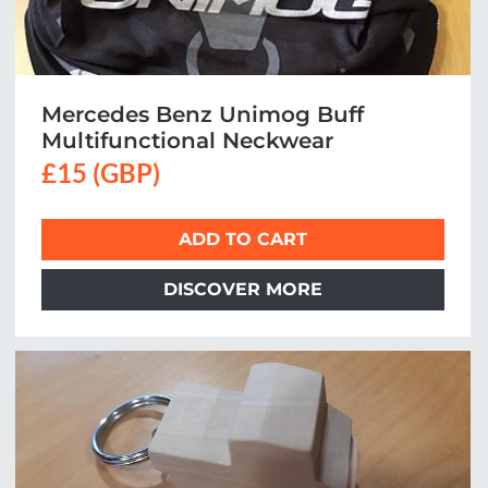
Mercedes Benz Unimog Buff
Multifunctional Neckwear
£15 (GBP)
ADD TO CART
DISCOVER MORE