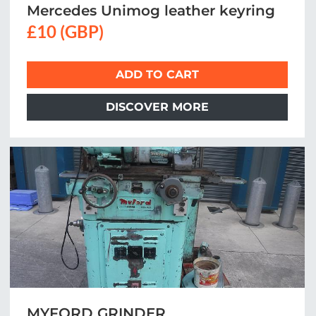
Mercedes Unimog leather keyring
£10 (GBP)
ADD TO CART
DISCOVER MORE
MYFORD GRINDER