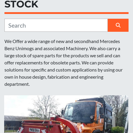
STOCK
Manufacturer
Sort by
We Offer a wide range of new and secondhand Mercedes 
Benz Unimogs and associated Machinery. We also carry a 
large stock of spare parts for the products we sell and can 
offer replacements for obsolete parts. We can provide 
solutions for specific and custom applications by using our 
own in house design, fabrication and engineering 
department.