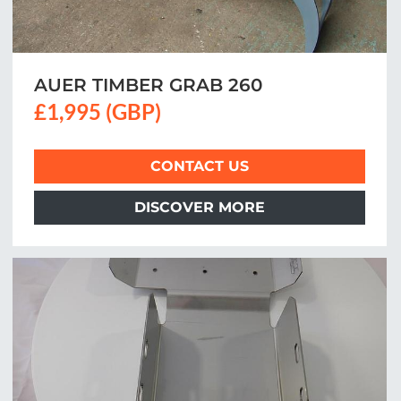
AUER TIMBER GRAB 260
£1,995 (GBP)
CONTACT US
DISCOVER MORE