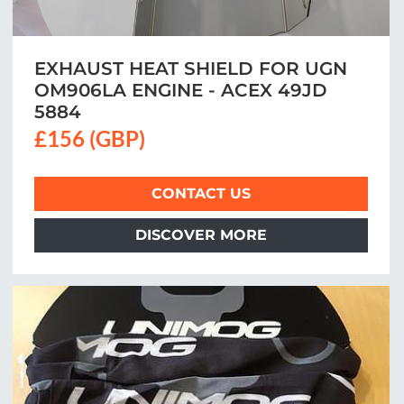
EXHAUST HEAT SHIELD FOR UGN
OM906LA ENGINE - ACEX 49JD
5884
£156 (GBP)
CONTACT US
DISCOVER MORE