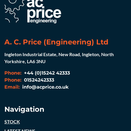
A. C. Price (Engineering) Ltd
Ingleton Industrial Estate, New Road, Ingleton, North
Yorkshire, LA6 3NU
Phone:
+44 (0)15242 42333
Phone:
01524242333
Email:
info@acprice.co.uk
Navigation
STOCK
LATEST NEWS