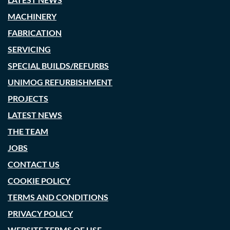
MACHINERY
FABRICATION
SERVICING
SPECIAL BUILDS/REFURBS
UNIMOG REFURBISHMENT
PROJECTS
LATEST NEWS
THE TEAM
JOBS
CONTACT US
COOKIE POLICY
TERMS AND CONDITIONS
PRIVACY POLICY
WEBSITE TERMS OF USE