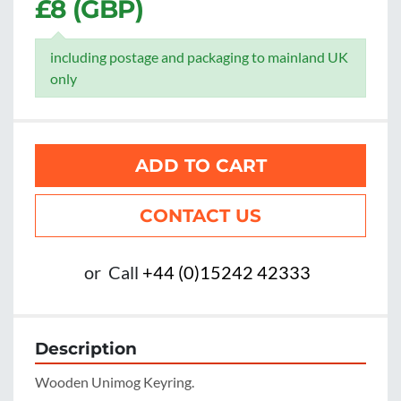
£8 (GBP)
including postage and packaging to mainland UK
only
ADD TO CART
CONTACT US
or
Call
+44 (0)15242 42333
Description
Wooden Unimog Keyring.