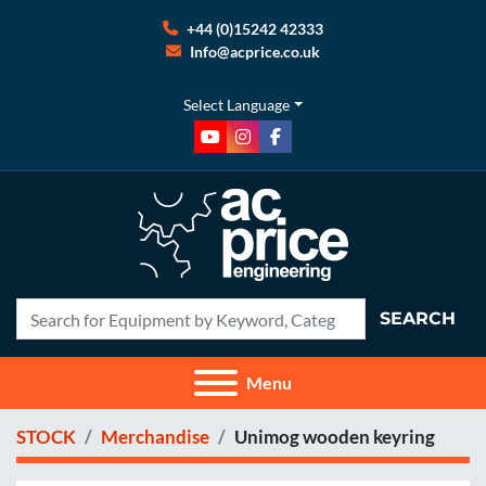
+44 (0)15242 42333
Info@acprice.co.uk
Select Language
youtube
instagram
facebook
SEARCH
Menu
STOCK
Merchandise
Unimog wooden keyring