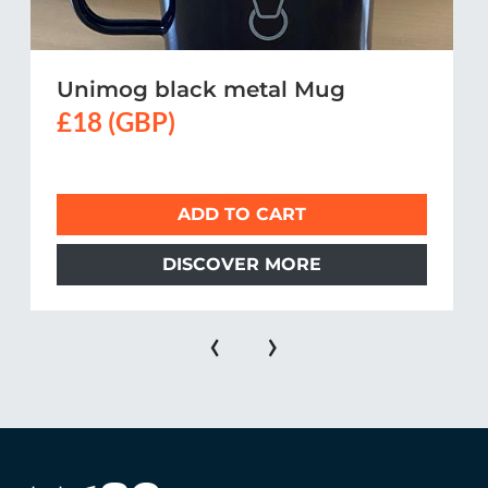
Unimog black metal Mug
£18 (GBP)
ADD TO CART
DISCOVER MORE
‹
›