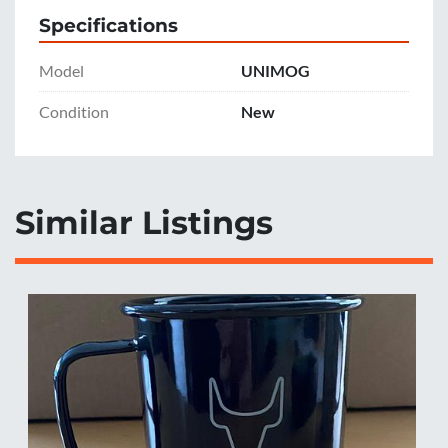
Specifications
Model
UNIMOG
Condition
New
Similar Listings