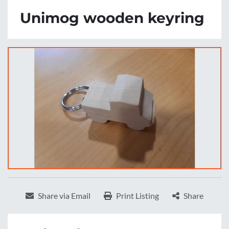
Unimog wooden keyring
Share via Email
Print Listing
Share