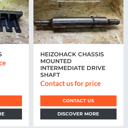
S
HEIZOHACK CHASSIS
MOUNTED
ice
INTERMEDIATE DRIVE
SHAFT
Contact us for price
CONTACT US
RE
DISCOVER MORE