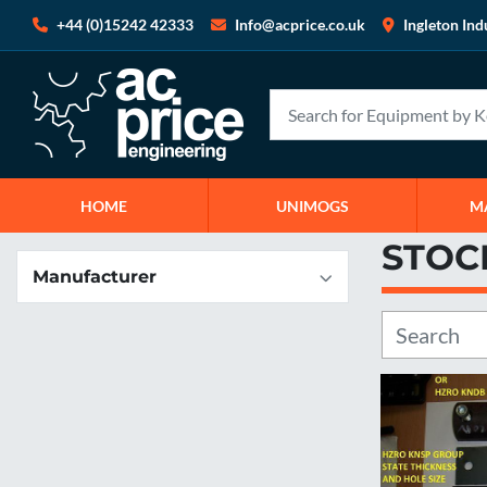
+44 (0)15242 42333
Info@acprice.co.uk
Ingleton Ind
HOME
UNIMOGS
STOC
Manufacturer