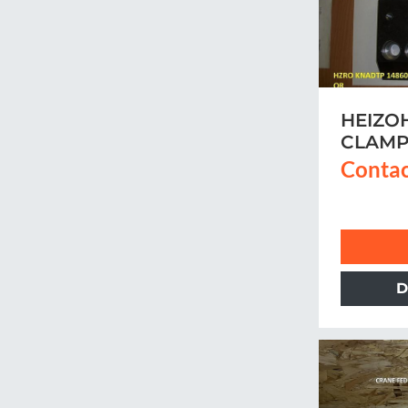
HEIZO
CLAM
Contac
D