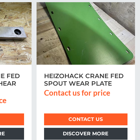
E FED
HEIZOHACK CRANE FED
HEAR
SPOUT WEAR PLATE
Contact us for price
ice
CONTACT US
RE
DISCOVER MORE