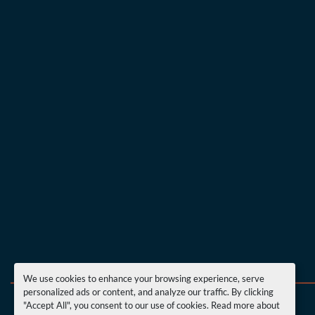
We use cookies to enhance your browsing experience, serve
personalized ads or content, and analyze our traffic. By clicking
"Accept All", you consent to our use of cookies. Read more about