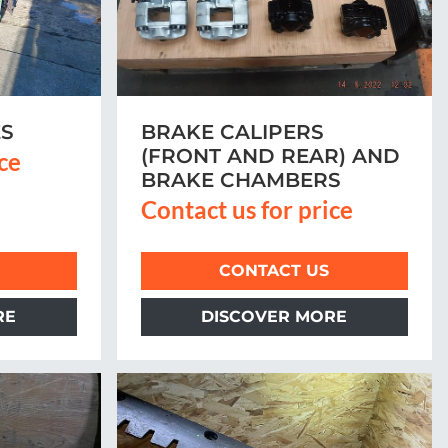
ES
BRAKE CALIPERS
(FRONT AND REAR) AND
ice
BRAKE CHAMBERS
Contact us for price
CONTACT US
RE
DISCOVER MORE