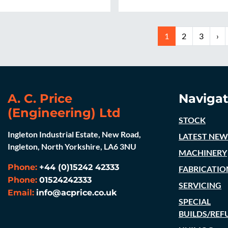
1
2
3
›
A. C. Price
Navigat
(Engineering) Ltd
STOCK
Ingleton Industrial Estate, New Road,
LATEST NEW
Ingleton, North Yorkshire, LA6 3NU
MACHINERY
Phone:
+44 (0)15242 42333
FABRICATIO
Phone:
01524242333
SERVICING
Email:
info@acprice.co.uk
SPECIAL
BUILDS/REF