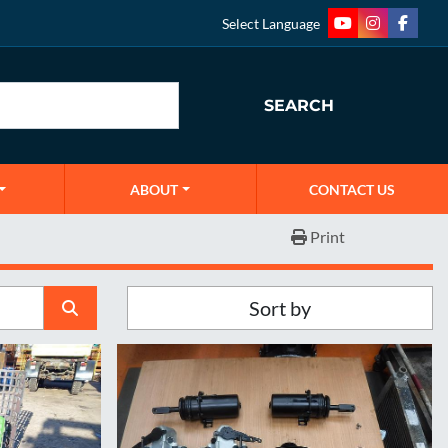
Select Language
youtube
instagram
faceb
SEARCH
ABOUT
CONTACT US
Print
Sort by