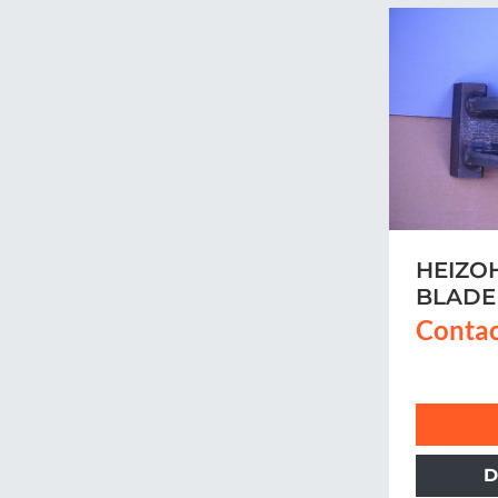
HEIZO
BLADE
Contac
D