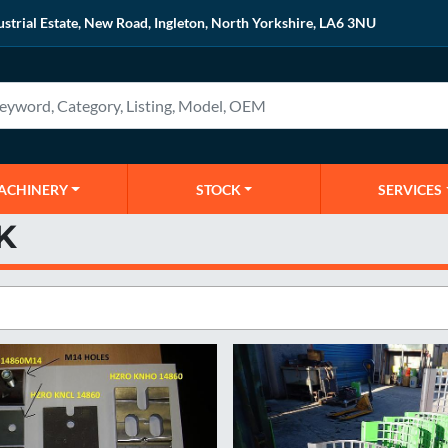
ustrial Estate, New Road, Ingleton, North Yorkshire, LA6 3NU
MACHINERY
STOCK
SERVICES
K