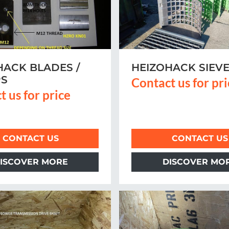
HACK BLADES /
HEIZOHACK SIEV
PS
Contact us for pr
t us for price
CONTACT US
CONTACT US
ISCOVER MORE
DISCOVER MO