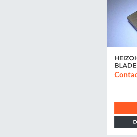
HEIZO
BLADE
Contac
D