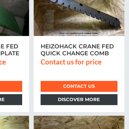
E FED
HEIZOHACK CRANE FED
PLATE
QUICK CHANGE COMB
ice
Contact us for price
CONTACT US
RE
DISCOVER MORE