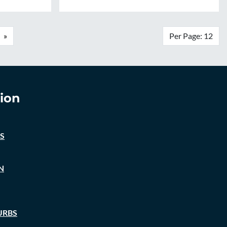
»
Per Page: 12
ion
S
N
URBS