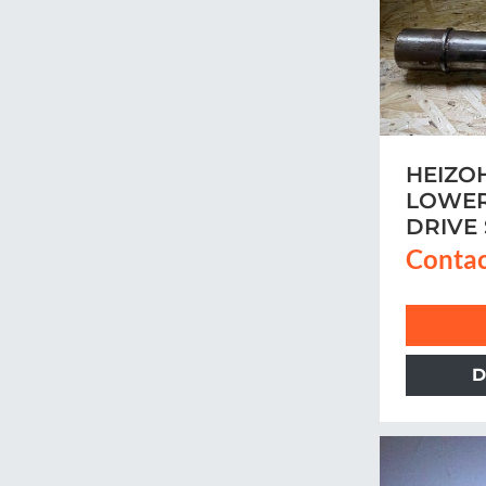
HEIZO
LOWER
DRIVE
Contac
D