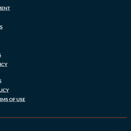
MENT
S
S
ICY
S
LICY
RMS OF USE