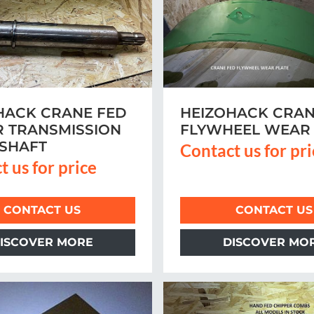
HACK CRANE FED
HEIZOHACK CRAN
 TRANSMISSION
FLYWHEEL WEAR 
 SHAFT
Contact us for pr
t us for price
CONTACT US
CONTACT US
ISCOVER MORE
DISCOVER MO