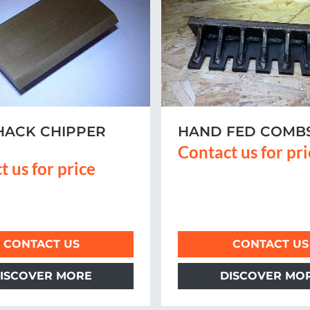
HACK CHIPPER
HAND FED COMB
Contact us for pr
t us for price
CONTACT US
CONTACT US
ISCOVER MORE
DISCOVER MO