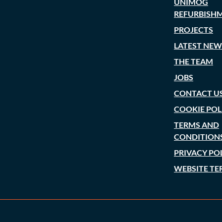
UNIMOG
REFURBISH
PROJECTS
LATEST NEW
THE TEAM
JOBS
CONTACT U
COOKIE POL
TERMS AND
CONDITION
PRIVACY PO
WEBSITE TE