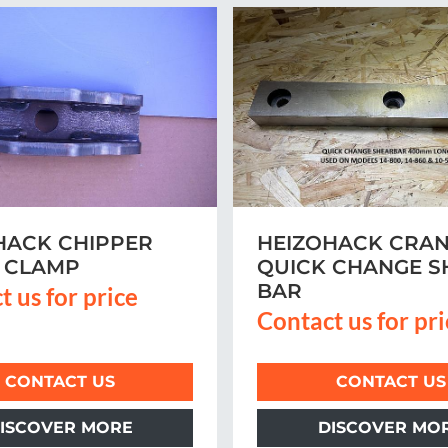
HACK CHIPPER
HEIZOHACK CRAN
 CLAMP
QUICK CHANGE S
BAR
t us for price
Contact us for pr
CONTACT US
CONTACT US
ISCOVER MORE
DISCOVER MO