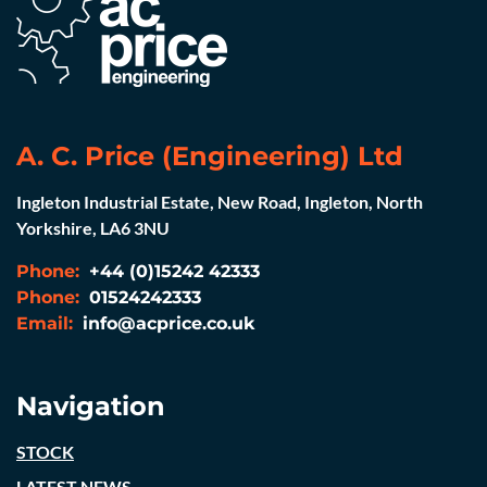
A. C. Price (Engineering) Ltd
Ingleton Industrial Estate, New Road, Ingleton, North
Yorkshire, LA6 3NU
Phone:
+44 (0)15242 42333
Phone:
01524242333
Email:
info@acprice.co.uk
Navigation
STOCK
LATEST NEWS