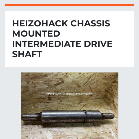
HEIZOHACK CHASSIS
MOUNTED
INTERMEDIATE DRIVE
SHAFT