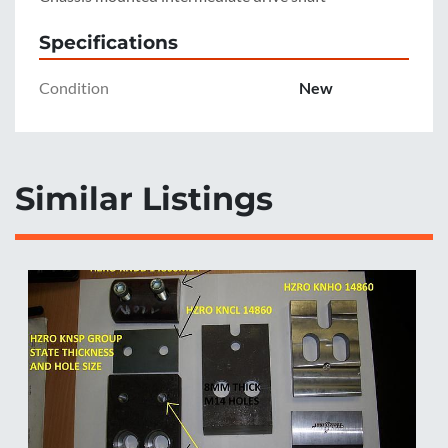
Specifications
Condition
New
Similar Listings