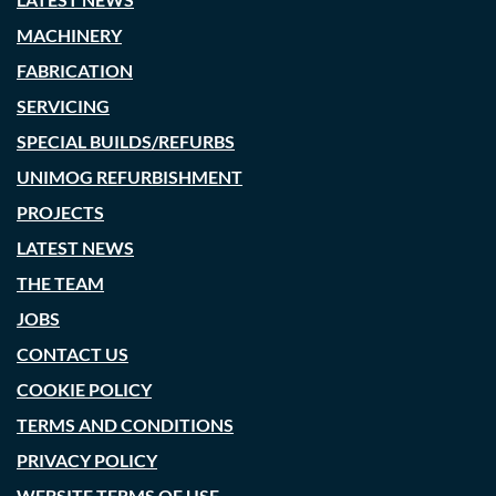
MACHINERY
FABRICATION
SERVICING
SPECIAL BUILDS/REFURBS
UNIMOG REFURBISHMENT
PROJECTS
LATEST NEWS
THE TEAM
JOBS
CONTACT US
COOKIE POLICY
TERMS AND CONDITIONS
PRIVACY POLICY
WEBSITE TERMS OF USE