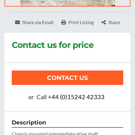
Share via Email
Print Listing
Share
Contact us for price
CONTACT US
or
Call
+44 (0)15242 42333
Description
Chassis mounted intermediate drive shaft