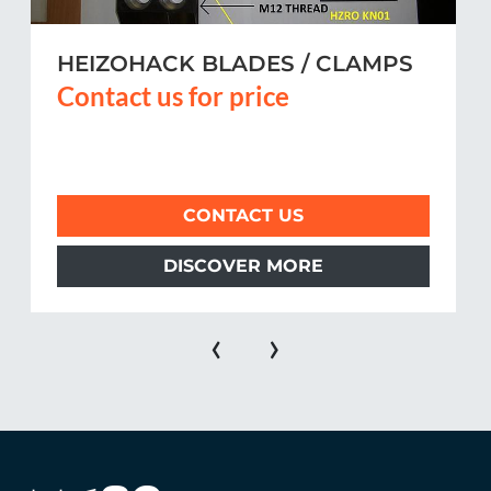
HEIZOHACK BLADES / CLAMPS
Contact us for price
CONTACT US
DISCOVER MORE
‹
›