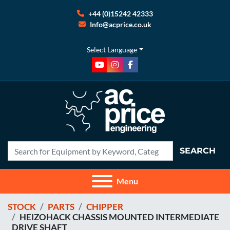
+44 (0)15242 42333
Info@acprice.co.uk
Select Language
youtube
instagram
facebook
SEARCH
Menu
STOCK
PARTS
CHIPPER
HEIZOHACK CHASSIS MOUNTED INTERMEDIATE
DRIVE SHAFT