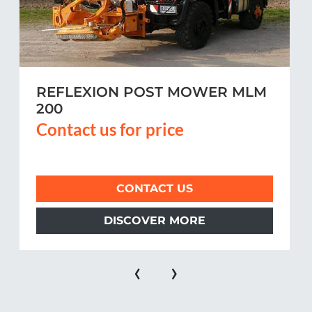
REFLEXION POST MOWER MLM
200
Contact us for price
CONTACT US
DISCOVER MORE
‹
›