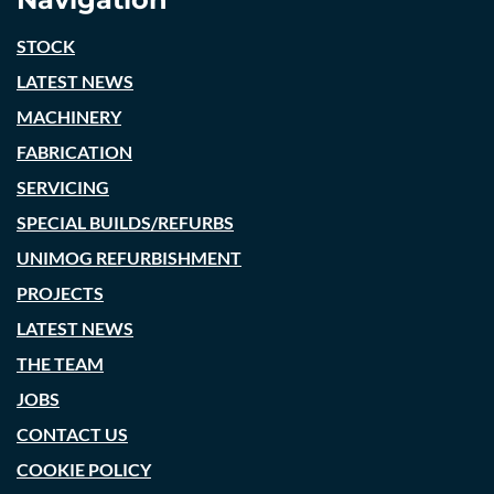
STOCK
LATEST NEWS
MACHINERY
FABRICATION
SERVICING
SPECIAL BUILDS/REFURBS
UNIMOG REFURBISHMENT
PROJECTS
LATEST NEWS
THE TEAM
JOBS
CONTACT US
COOKIE POLICY