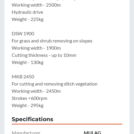
Working width - 2500m

Hydraulic drive

Weight - 225kg

DSW 1900

For grass and shrub removing on slopes

Working width - 1900m

Cutting thickness - up to 10mm

Weight - 130kg

MKB 2450

For cutting and removing ditch vegetation

Working width - 2450m

Strokes <600rpm

Weight - 295kg
Specifications
Manufacturer
MULAG