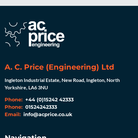
A. C. Price (Engineering) Ltd
Ingleton Industrial Estate, New Road, Ingleton, North
Yorkshire, LA6 3NU
Phone:
+44 (0)15242 42333
Phone:
01524242333
Email:
info@acprice.co.uk
Navigation