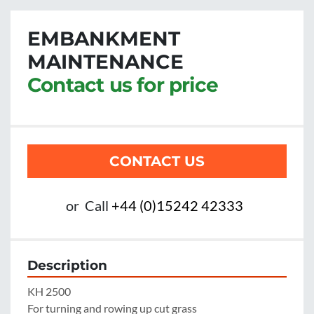
EMBANKMENT
MAINTENANCE
Contact us for price
CONTACT US
or
Call
+44 (0)15242 42333
Description
KH 2500

For turning and rowing up cut grass
