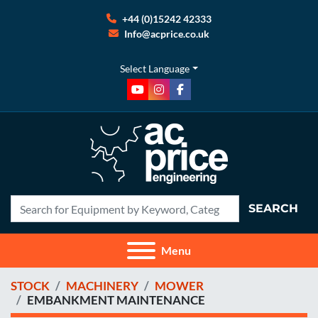
+44 (0)15242 42333
Info@acprice.co.uk
Select Language
youtube
instagram
facebook
SEARCH
Menu
STOCK
MACHINERY
MOWER
EMBANKMENT MAINTENANCE