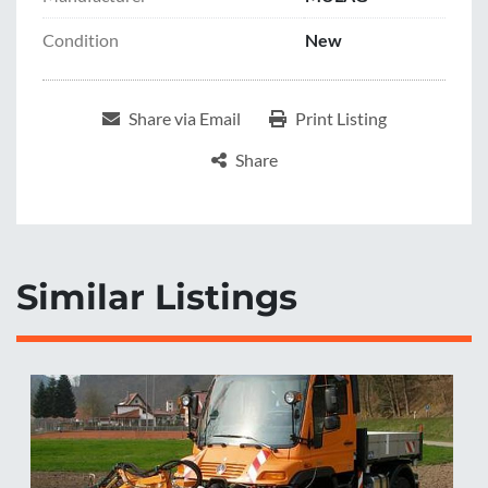
Condition
New
Share via Email
Print Listing
Share
Similar Listings