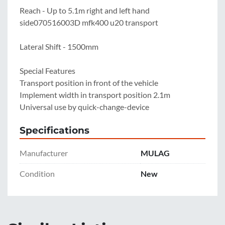
Reach - Up to 5.1m right and left hand 
side070516003D mfk400 u20 transport

Lateral Shift - 1500mm

Special Features

Transport position in front of the vehicle

Implement width in transport position 2.1m

Universal use by quick-change-device
Specifications
Manufacturer
MULAG
Condition
New