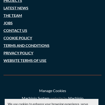
PROJECTS
LATEST NEWS
THE TEAM
JOBS
CONTACT US
COOKIE POLICY
TERMS AND CONDITIONS
PRIVACY POLICY
WEBSITE TERMS OF USE
Manage Cookies
Machinio System
website by
Machinio
We use cookies to enhance your browsing experience, serve