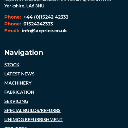
Yorkshire, LA6 3NU
Phone:
+44 (0)15242 42333
Phone:
01524242333
Email:
info@acprice.co.uk
Navigation
STOCK
LATEST NEWS
MACHINERY
FABRICATION
SERVICING
SPECIAL BUILDS/REFURBS
UNIMOG REFURBISHMENT