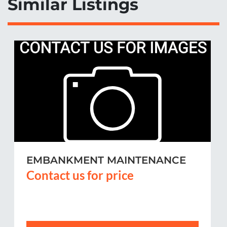
Similar Listings
EMBANKMENT MAINTENANCE
Contact us for price