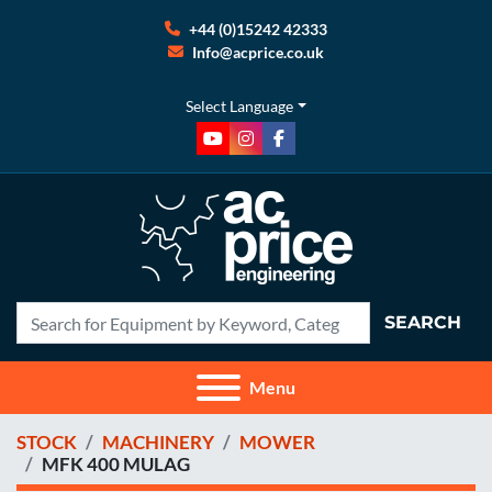
+44 (0)15242 42333
Info@acprice.co.uk
Select Language
youtube
instagram
facebook
SEARCH
Menu
STOCK
MACHINERY
MOWER
MFK 400 MULAG