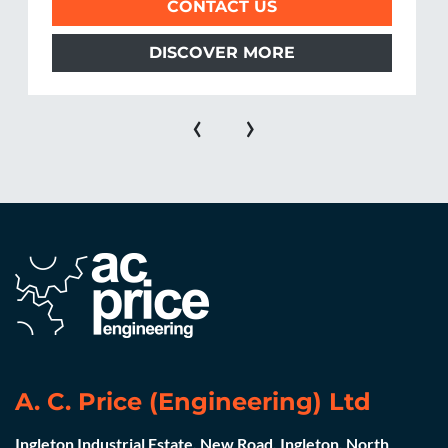
CONTACT US
DISCOVER MORE
‹
›
A. C. Price (Engineering) Ltd
Ingleton Industrial Estate, New Road, Ingleton, North