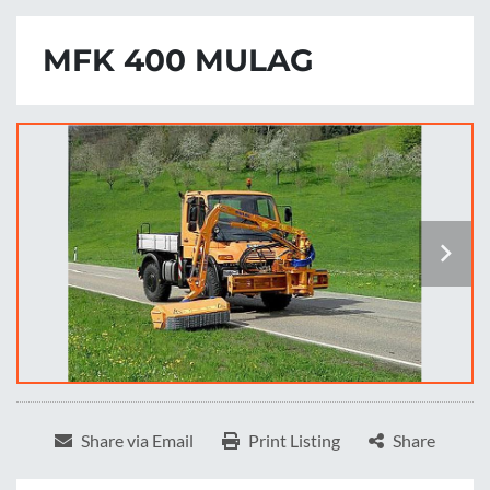
MFK 400 MULAG
Share via Email
Print Listing
Share