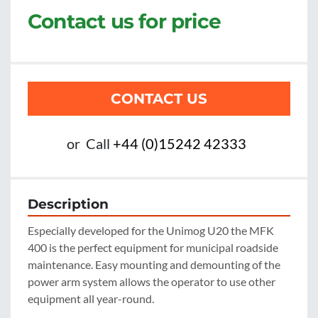
Contact us for price
CONTACT US
or
Call
+44 (0)15242 42333
Description
Especially developed for the Unimog U20 the MFK 
400 is the perfect equipment for municipal roadside 
maintenance. Easy mounting and demounting of the 
power arm system allows the operator to use other 
equipment all year-round.
