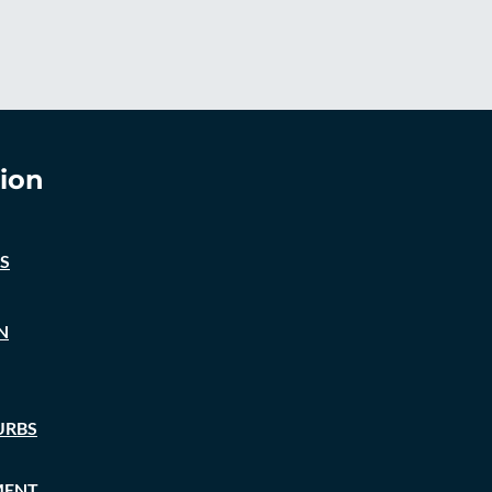
ion
S
N
URBS
MENT