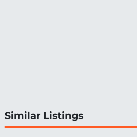
Similar Listings