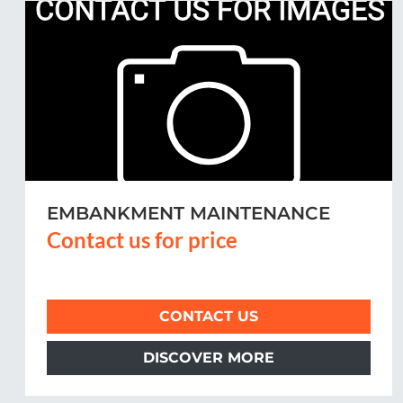
REFLEXION POST MOWER MLM
200
Contact us for price
CONTACT US
DISCOVER MORE