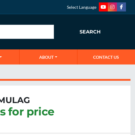
Select Language
youtube
instagram
faceb
SEARCH
ABOUT
CONTACT US
 MULAG
s for price