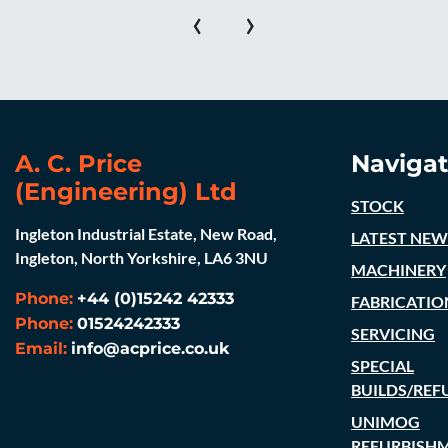
‹
›
A. C. Price
Navigat
(Engineering) Ltd
STOCK
Ingleton Industrial Estate, New Road,
LATEST NEW
Ingleton, North Yorkshire, LA6 3NU
MACHINERY
Phone:
+44 (0)15242 42333
FABRICATIO
Phone:
01524242333
SERVICING
Email:
info@acprice.co.uk
SPECIAL
BUILDS/REF
UNIMOG
REFURBISH