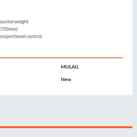
counterweight

 (750mm)

 proportional control
MULAG
New