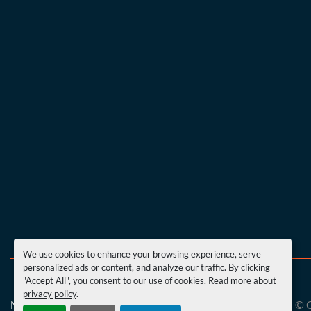
We use cookies to enhance your browsing experience, serve
personalized ads or content, and analyze our traffic. By clicking
"Accept All", you consent to our use of cookies. Read more about
privacy policy
.
Manage Cookies
Machinio System
website by
Machinio
© 