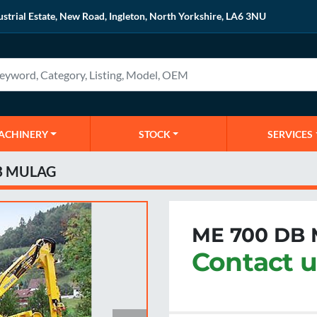
ustrial Estate, New Road, Ingleton, North Yorkshire, LA6 3NU
MACHINERY
STOCK
SERVICES
B MULAG
ME 700 DB
Contact u