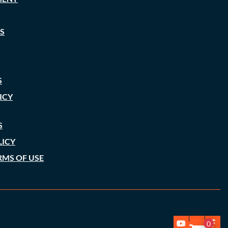
S
S
ICY
S
LICY
RMS OF USE
0