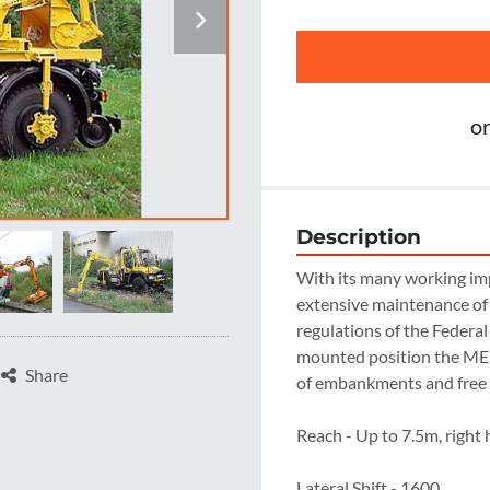
o
Description
With its many working im
extensive maintenance of 
regulations of the Federal
mounted position the ME 
Share
of embankments and free
Reach - Up to 7.5m, right 
Lateral Shift - 1600
