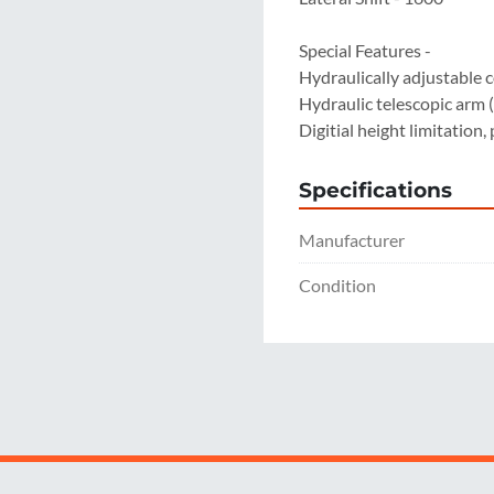
Special Features -

Hydraulically adjustable 
Hydraulic telescopic arm
Digitial height limitation,
Specifications
Manufacturer
Condition