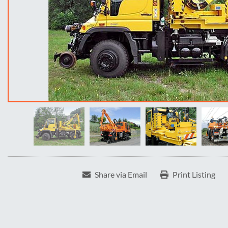
Share via Email
Print Listing