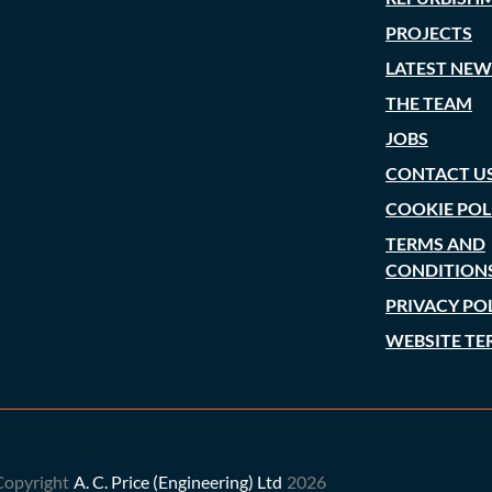
PROJECTS
LATEST NEW
THE TEAM
JOBS
CONTACT U
COOKIE POL
TERMS AND
CONDITION
PRIVACY PO
WEBSITE TE
Copyright
A. C. Price (Engineering) Ltd
2026