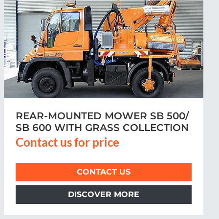
VERGE MOWER MRM 300
Contact us for price
CONTACT US
DISCOVER MORE