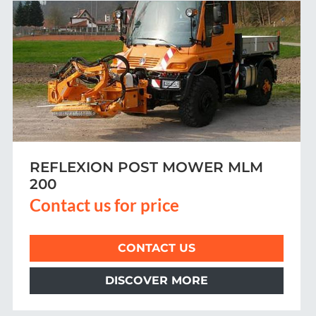
REAR-MOUNTED MOWER SB 500/
SB 600 WITH GRASS COLLECTION
Contact us for price
CONTACT US
DISCOVER MORE