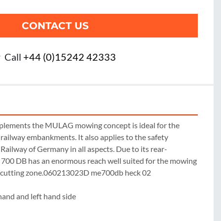
CONTACT US
r
Call
+44 (0)15242 42333
plements the MULAG mowing concept is ideal for the 
railway embankments. It also applies to the safety 
 Railway of Germany in all aspects. Due to its rear-
700 DB has an enormous reach well suited for the mowing 
 cutting zone.060213023D me700db heck 02

hand and left hand side
