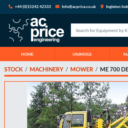
+44 (0)15242 42333
Info@acprice.co.uk
Ingleton Ind
HOME
UNIMOGS
STOCK
MACHINERY
MOWER
ME 700 D