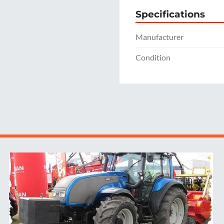
Specifications
Manufacturer
Condition