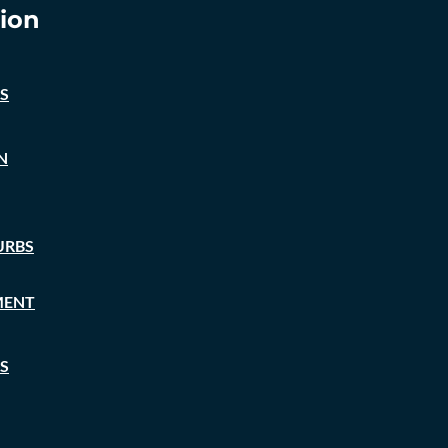
ion
S
N
URBS
MENT
S