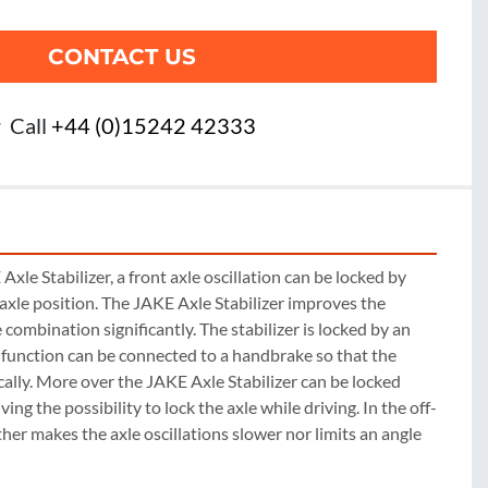
CONTACT US
r
Call
+44 (0)15242 42333
xle Stabilizer, a front axle oscillation can be locked by 
 axle position. The JAKE Axle Stabilizer improves the 
e combination significantly. The stabilizer is locked by an 
k function can be connected to a handbrake so that the 
ally. More over the JAKE Axle Stabilizer can be locked 
ving the possibility to lock the axle while driving. In the off-
ther makes the axle oscillations slower nor limits an angle 