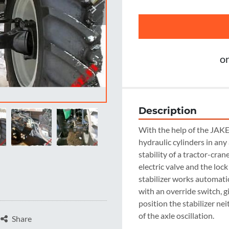
o
Description
With the help of the JAKE A
hydraulic cylinders in any
stability of a tractor-cran
electric valve and the loc
stabilizer works automatic
with an override switch, gi
position the stabilizer nei
of the axle oscillation.
Share