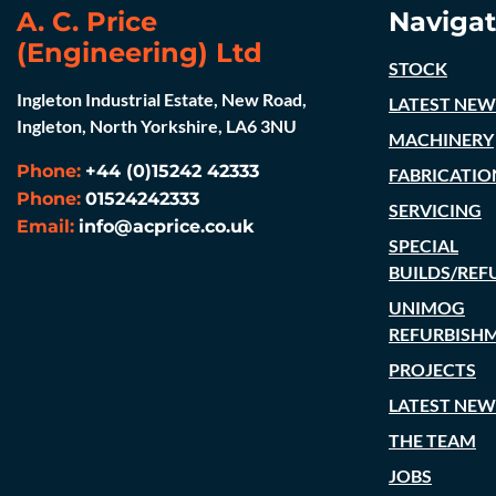
A. C. Price
Navigat
(Engineering) Ltd
STOCK
Ingleton Industrial Estate, New Road,
LATEST NEW
Ingleton, North Yorkshire, LA6 3NU
MACHINERY
Phone:
+44 (0)15242 42333
FABRICATIO
Phone:
01524242333
SERVICING
Email:
info@acprice.co.uk
SPECIAL
BUILDS/REF
UNIMOG
REFURBISH
PROJECTS
LATEST NEW
THE TEAM
JOBS