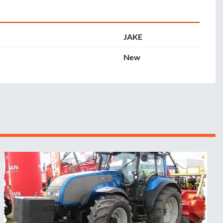
JAKE
New