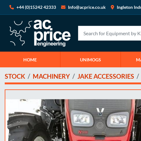
+44 (0)15242 42333
Info@acprice.co.uk
Ingleton Ind
HOME
UNIMOGS
STOCK
MACHINERY
JAKE ACCESSORIES