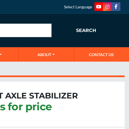
Select Language
youtube
instagram
faceb
SEARCH
ABOUT
CONTACT US
 AXLE STABILIZER
s for price