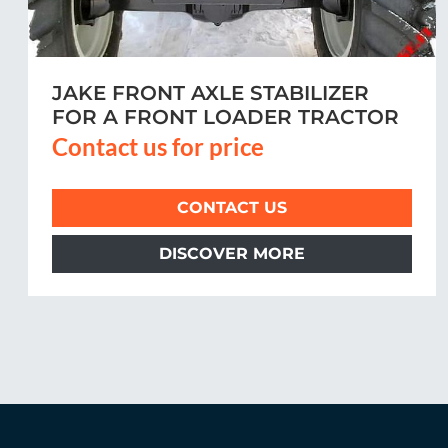
MCCORMICK
Contact us for price
CONTACT US
DISCOVER MORE