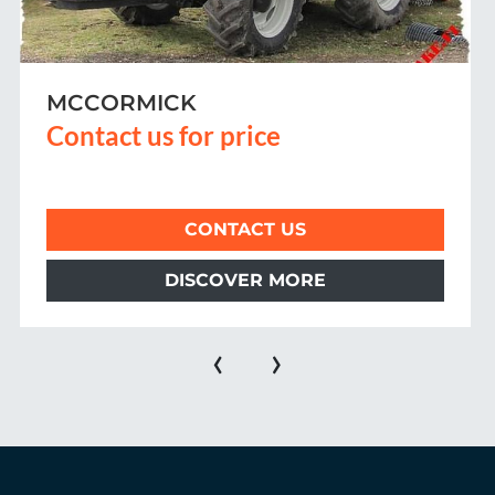
MF 44XX
Contact us for price
CONTACT US
DISCOVER MORE
‹
›