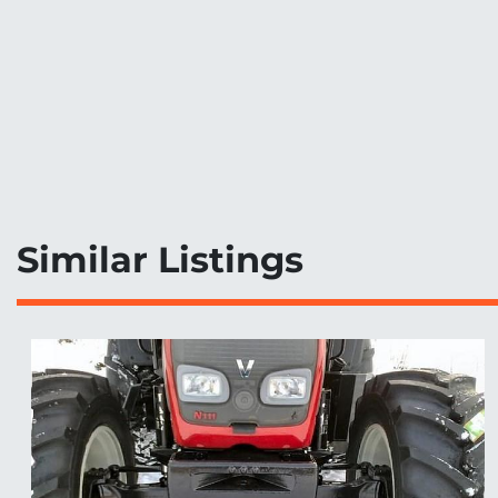
Similar Listings