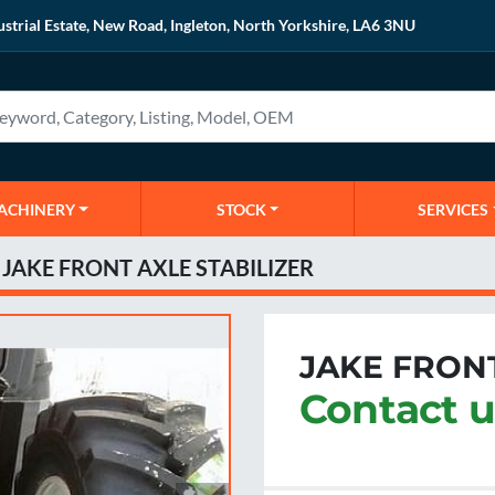
ustrial Estate, New Road, Ingleton, North Yorkshire, LA6 3NU
MACHINERY
STOCK
SERVICES
JAKE FRONT AXLE STABILIZER
JAKE FRONT
Contact u