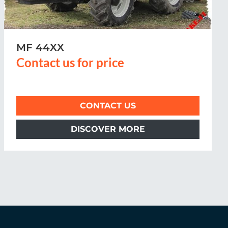
MF 54XX
Contact us for price
CONTACT US
DISCOVER MORE