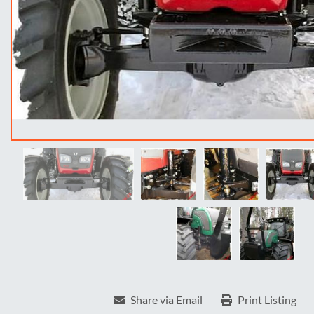
Share via Email
Print Listing