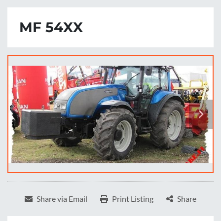
MF 54XX
Share via Email
Print Listing
Share