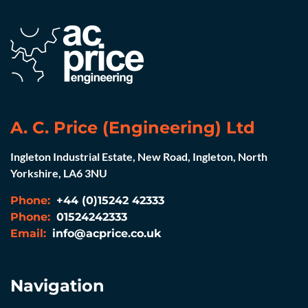
A. C. Price (Engineering) Ltd
Ingleton Industrial Estate, New Road, Ingleton, North
Yorkshire, LA6 3NU
Phone:
+44 (0)15242 42333
Phone:
01524242333
Email:
info@acprice.co.uk
Navigation