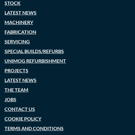
STOCK
LATEST NEWS
MACHINERY
FABRICATION
SERVICING
SPECIAL BUILDS/REFURBS
UNIMOG REFURBISHMENT
PROJECTS
LATEST NEWS
THE TEAM
JOBS
CONTACT US
COOKIE POLICY
TERMS AND CONDITIONS