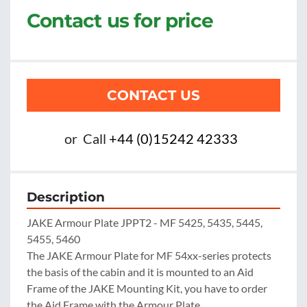
Contact us for price
CONTACT US
or
Call
+44 (0)15242 42333
Description
JAKE Armour Plate JPPT2 - MF 5425, 5435, 5445, 
5455, 5460

The JAKE Armour Plate for MF 54xx-series protects 
the basis of the cabin and it is mounted to an Aid 
Frame of the JAKE Mounting Kit, you have to order 
the Aid Frame with the Armour Plate.