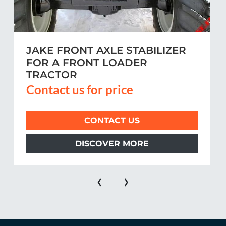
JAKE FRONT AXLE STABILIZER
FOR A FRONT LOADER
TRACTOR
Contact us for price
CONTACT US
DISCOVER MORE
‹
›