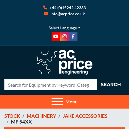
+44 (0)15242 42333
Info@acprice.co.uk
Select Language
youtube
instagram
facebook
SEARCH
Menu
STOCK
MACHINERY
JAKE ACCESSORIES
MF 54XX