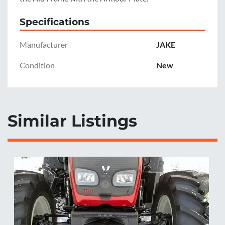
Specifications
Manufacturer
JAKE
Condition
New
Similar Listings