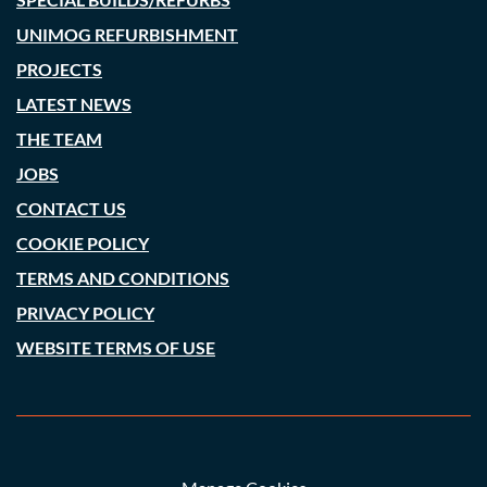
UNIMOG REFURBISHMENT
PROJECTS
LATEST NEWS
THE TEAM
JOBS
CONTACT US
COOKIE POLICY
TERMS AND CONDITIONS
PRIVACY POLICY
WEBSITE TERMS OF USE