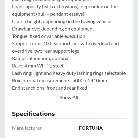
Load capacity (with extensions): depending on the 
equipment (hull + pendant essays)

Clutch height: depending on the towing vehicle

Drawbar eye: depending on equipment

Tongue: fixed or variable execution

Support front: 10 t. Support jack with overload and 
overdrive, two rear support legs

Ramps: aluminum, optional

Base: 4 mm WHT E steel

Lash ring: light and heavy duty lashing rings selectable

Box internal measurements: 5000 x 2410mm

End stanchions: front and rear fixed

Side height: 500 mm or 600 mm of steel

Show All
1 extension: 400 mm, 500mm, 600 mm Pendant essay 
or 1.000-1.500 mm hardwood construction steel

Specifications
2 extension: 400 mm, 500mm, 600 mm Pendant essay 
or 1.000-1.500 mm hardwood construction steel

Manufacturer
FORTUNA
Central locking: 3-sided
