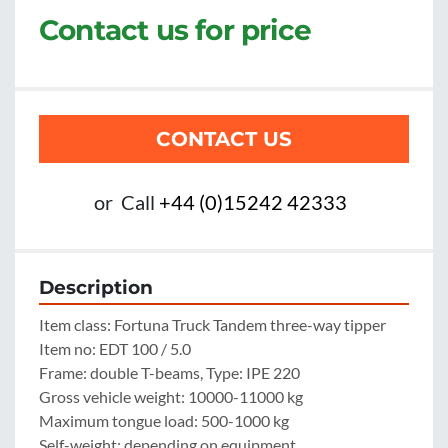
Contact us for price
CONTACT US
or
Call
+44 (0)15242 42333
Description
Item class: Fortuna Truck Tandem three-way tipper

Item no: EDT 100 / 5.0

Frame: double T-beams, Type: IPE 220

Gross vehicle weight: 10000-11000 kg

Maximum tongue load: 500-1000 kg

Self-weight: depending on equipment
