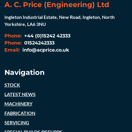
A. C. Price (Engineering) Ltd
Ingleton Industrial Estate, New Road, Ingleton, North
Yorkshire, LA6 3NU
Phone:
+44 (0)15242 42333
Phone:
01524242333
Email:
info@acprice.co.uk
Navigation
STOCK
LATEST NEWS
MACHINERY
FABRICATION
SERVICING
SPECIAL BUILDS/REFURBS