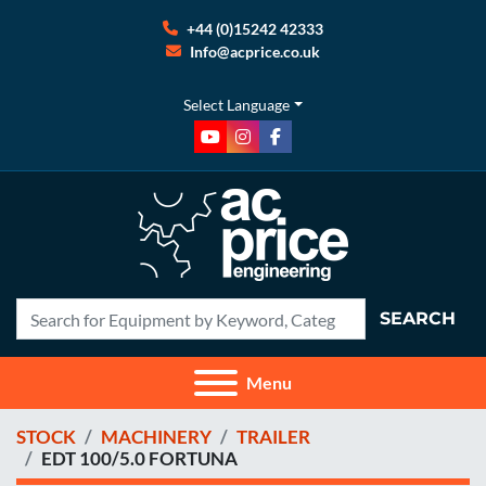
+44 (0)15242 42333
Info@acprice.co.uk
Select Language
youtube
instagram
facebook
SEARCH
Menu
STOCK
MACHINERY
TRAILER
EDT 100/5.0 FORTUNA