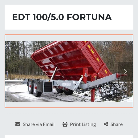
EDT 100/5.0 FORTUNA
Share via Email
Print Listing
Share