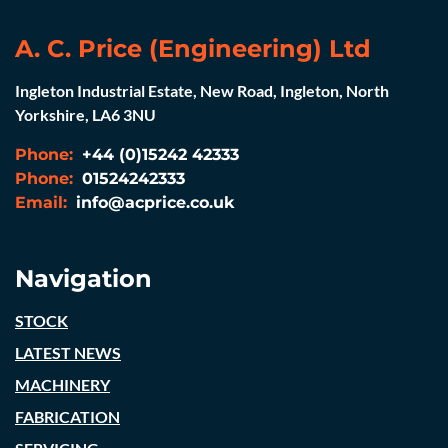
A. C. Price (Engineering) Ltd
Ingleton Industrial Estate, New Road, Ingleton, North
Yorkshire, LA6 3NU
Phone:
+44 (0)15242 42333
Phone:
01524242333
Email:
info@acprice.co.uk
Navigation
STOCK
LATEST NEWS
MACHINERY
FABRICATION