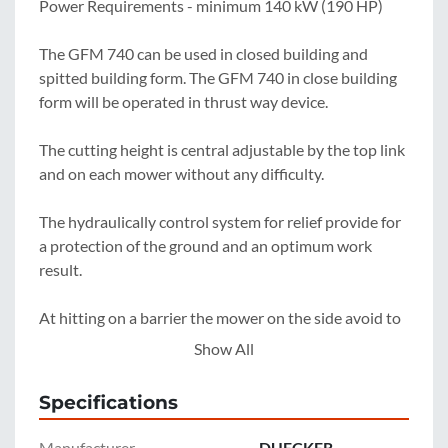
Power Requirements - minimum 140 kW (190 HP)

The GFM 740 can be used in closed building and 
spitted building form. The GFM 740 in close building 
form will be operated in thrust way device.

The cutting height is central adjustable by the top link 
and on each mower without any difficulty.

The hydraulically control system for relief provide for 
a protection of the ground and an optimum work 
result.

At hitting on a barrier the mower on the side avoid to 
the rear, so the mower is protected against damages.

Show All
For a space saving storage the GFM 740 can be 
Specifications
parked in transport position. The middle mower can 
also be seperately used for smaller work.
Manufacturer
DUECKER