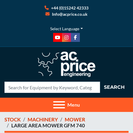
+44 (0)15242 42333
Info@acprice.co.uk
Select Language
youtube
instagram
facebook
SEARCH
Menu
STOCK
MACHINERY
MOWER
LARGE AREA MOWER GFM 740