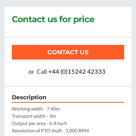
Contact us for price
CONTACT US
or
Call
+44 (0)15242 42333
Description
Working width - 7.40m

Transport width - 3m

Output per area - 6-8 ha/h

Revolution of PTO shaft - 1.000 RPM
