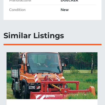
Condition
New
Similar Listings