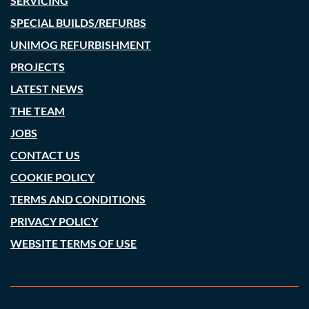
SERVICING
SPECIAL BUILDS/REFURBS
UNIMOG REFURBISHMENT
PROJECTS
LATEST NEWS
THE TEAM
JOBS
CONTACT US
COOKIE POLICY
TERMS AND CONDITIONS
PRIVACY POLICY
WEBSITE TERMS OF USE