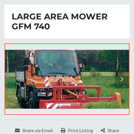
LARGE AREA MOWER
GFM 740
Share via Email
Print Listing
Share