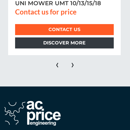
UNI MOWER UMT 10/13/15/18
Contact us for price
CONTACT US
DISCOVER MORE
‹
›