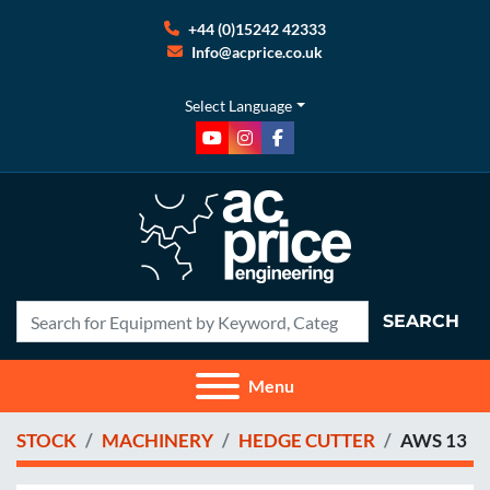
+44 (0)15242 42333
Info@acprice.co.uk
Select Language
youtube
instagram
facebook
SEARCH
Menu
STOCK
MACHINERY
HEDGE CUTTER
AWS 13