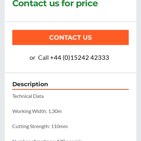
Contact us for price
CONTACT US
or
Call
+44 (0)15242 42333
Description
Technical Data

Working Width: 1,30m

Cutting Strength: 110mm
