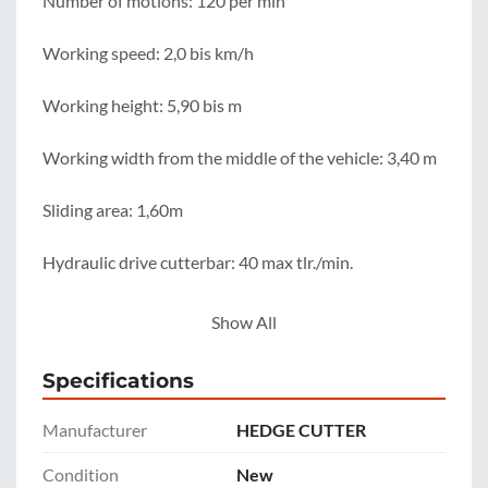
Number of motions: 120 per min

Working speed: 2,0 bis km/h

Working height: 5,90 bis m

Working width from the middle of the vehicle: 3,40 m

Sliding area: 1,60m

Hydraulic drive cutterbar: 40 max tlr./min.

Hydraulic driver cutterbar + controll function: 65 max 
Show All
ltr./min.

Specifications
Pressure: 180 mind. bar

Manufacturer
HEDGE CUTTER
Weight cutterbar: 160kg

Condition
New