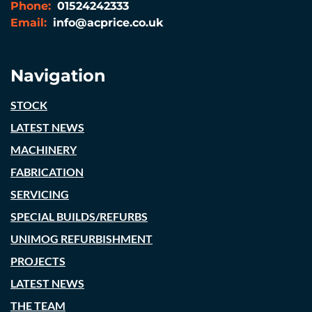
Phone:
01524242333
Email:
info@acprice.co.uk
Navigation
STOCK
LATEST NEWS
MACHINERY
FABRICATION
SERVICING
SPECIAL BUILDS/REFURBS
UNIMOG REFURBISHMENT
PROJECTS
LATEST NEWS
THE TEAM