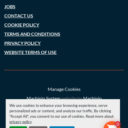
JOBS
CONTACT US
COOKIE POLICY
TERMS AND CONDITIONS
PRIVACY POLICY
WEBSITE TERMS OF USE
Manage Cookies
Machinio System
website by
Machinio
We use cookies to enhance your browsing experience, serve
© Copyright
A. C. Price (Engineering) Ltd
2026
personalized ads or content, and analyze our traffic. By clicking
"Accept All", you consent to our use of cookies. Read more about
privacy policy
.
YOUTUBE
INSTAGRAM
FACEBOOK
0