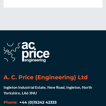
Weght complete: 660kg
A. C. Price (Engineering) Ltd
Ingleton Industrial Estate, New Road, Ingleton, North
Yorkshire, LA6 3NU
Phone:
+44 (0)15242 42333