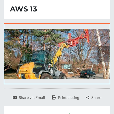
AWS 13
Share via Email
Print Listing
Share