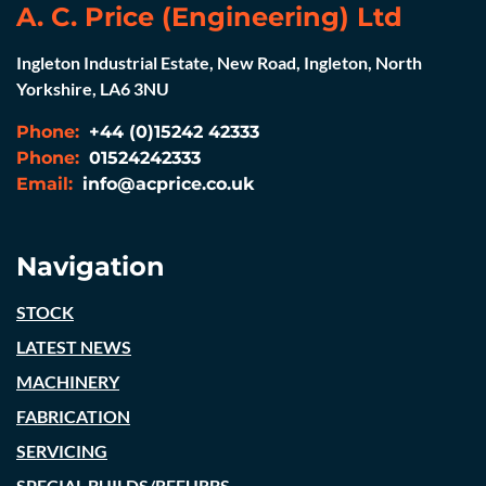
A. C. Price (Engineering) Ltd
Ingleton Industrial Estate, New Road, Ingleton, North
Yorkshire, LA6 3NU
Phone:
+44 (0)15242 42333
Phone:
01524242333
Email:
info@acprice.co.uk
Navigation
STOCK
LATEST NEWS
MACHINERY
FABRICATION
SERVICING
SPECIAL BUILDS/REFURBS