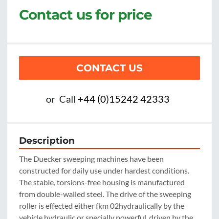
Contact us for price
CONTACT US
or
Call
+44 (0)15242 42333
Description
The Duecker sweeping machines have been 
constructed for daily use under hardest conditions. 
The stable, torsions-free housing is manufactured 
from double-walled steel. The drive of the sweeping 
roller is effected either fkm 02hydraulically by the 
vehicle hydraulic or specially powerful, driven by the 