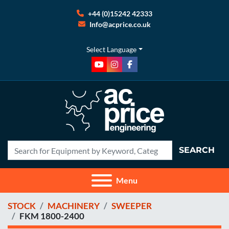
+44 (0)15242 42333
Info@acprice.co.uk
Select Language
youtube
instagram
facebook
SEARCH
Menu
STOCK
MACHINERY
SWEEPER
FKM 1800-2400