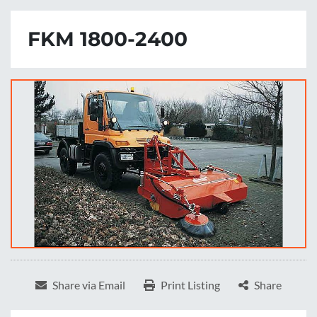
FKM 1800-2400
Share via Email
Print Listing
Share