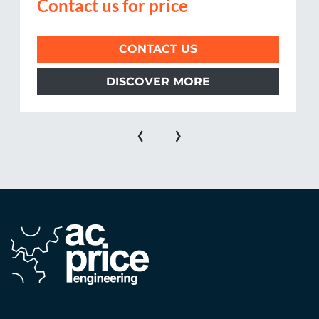
Contact us for price
CONTACT US
DISCOVER MORE
‹
›