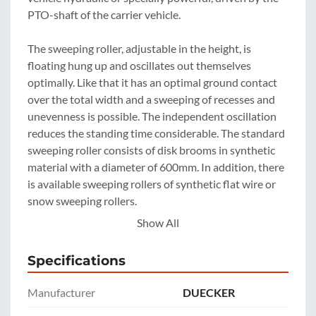
PTO-shaft of the carrier vehicle.

The sweeping roller, adjustable in the height, is 
floating hung up and oscillates out themselves 
optimally. Like that it has an optimal ground contact 
over the total width and a sweeping of recesses and 
unevenness is possible. The independent oscillation 
reduces the standing time considerable. The standard 
sweeping roller consists of disk brooms in synthetic 
material with a diameter of 600mm. In addition, there 
is available sweeping rollers of synthetic flat wire or 
snow sweeping rollers.

Show All
On request the sweeping machines can be equipped 
with a hydraulically side slanting for 0.60m. Thereby a 
Specifications
working is also possible at curves.

Manufacturer
DUECKER
On request a generously dimensioned dirt-collection 