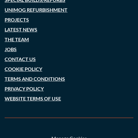
UNIMOG REFURBISHMENT
PROJECTS
LATEST NEWS
THE TEAM
JOBS
CONTACT US
COOKIE POLICY
TERMS AND CONDITIONS
PRIVACY POLICY
WEBSITE TERMS OF USE