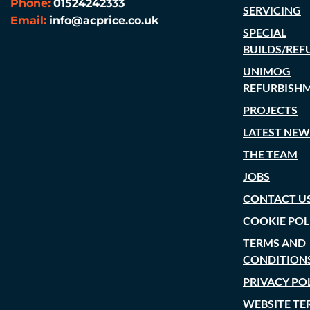
Phone:
01524242333
SERVICING
Email:
info@acprice.co.uk
SPECIAL
BUILDS/REF
UNIMOG
REFURBISH
PROJECTS
LATEST NEW
THE TEAM
JOBS
CONTACT U
COOKIE POL
TERMS AND
CONDITION
PRIVACY PO
WEBSITE TE