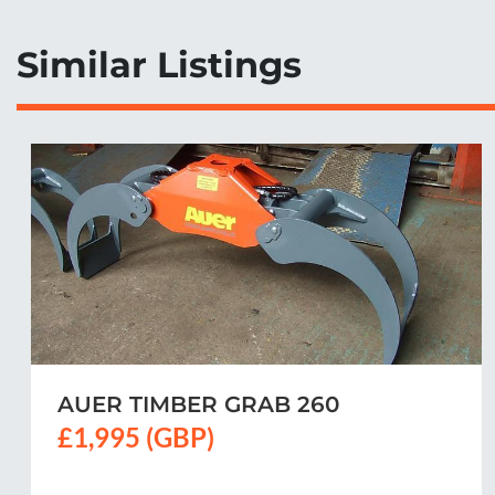
Similar Listings
AUER SMALL TIMBER GRAB LG170
£1,575 (GBP)