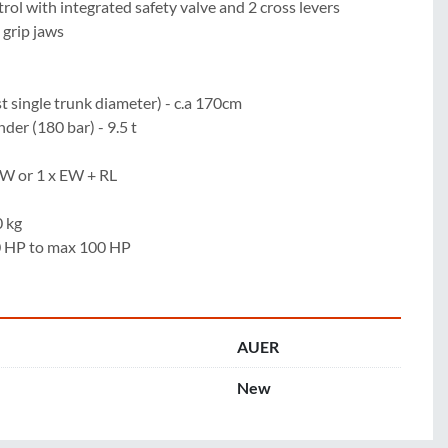
rol with integrated safety valve and 2 cross levers

grip jaws

 single trunk diameter) - c.a 170cm

der (180 bar) - 9.5 t

DW or 1 x EW + RL

 kg

70 HP to max 100 HP
AUER
New