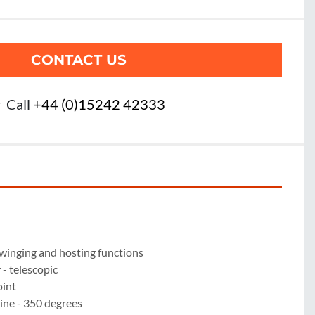
CONTACT US
r
Call
+44 (0)15242 42333
winging and hosting functions

 telescopic

int

ne - 350 degrees
