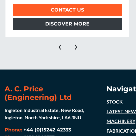
CONTACT US
DISCOVER MORE
‹
›
A. C. Price
Navigat
(Engineering) Ltd
STOCK
Ingleton Industrial Estate, New Road,
LATEST NEW
Ingleton, North Yorkshire, LA6 3NU
MACHINERY
Phone:
+44 (0)15242 42333
FABRICATIO