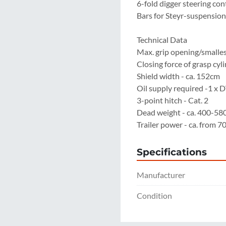
6-fold digger steering cont
Bars for Steyr-suspension 
Technical Data

Max. grip opening/smallest
Closing force of grasp cylin
Shield width - ca. 152cm

Oil supply required -1 x 
3-point hitch - Cat. 2

Dead weight - ca. 400-580
Trailer power - ca. from 
Specifications
Manufacturer
Condition