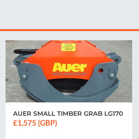
TIMBER SKIDDING GRIP 1700 ST
PRO
Contact us for price