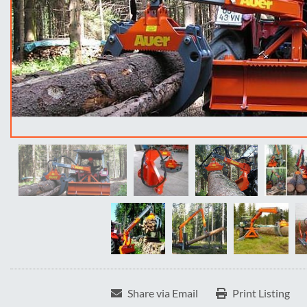
Share via Email
Print Listing