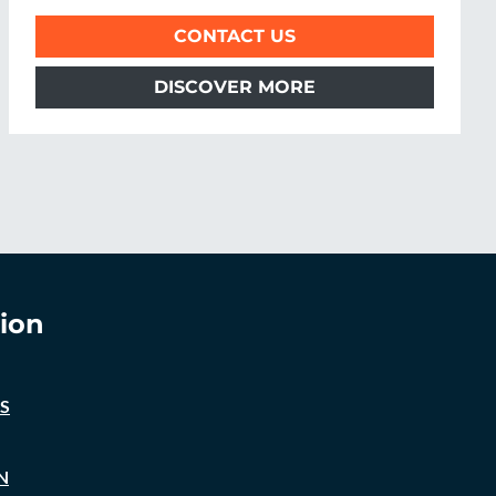
CONTACT US
DISCOVER MORE
ion
S
N