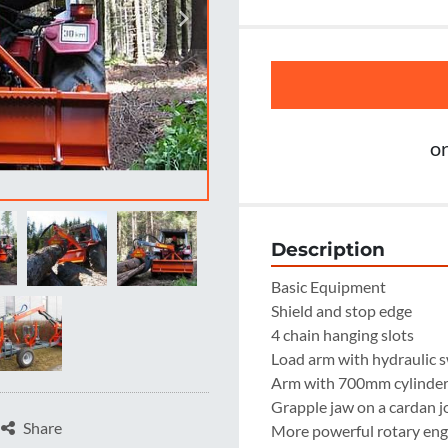
o
Description
Basic Equipment

Shield and stop edge

4 chain hanging slots

Load arm with hydraulic s
Arm with 700mm cylinder -
Grapple jaw on a cardan jo
Share
More powerful rotary engi