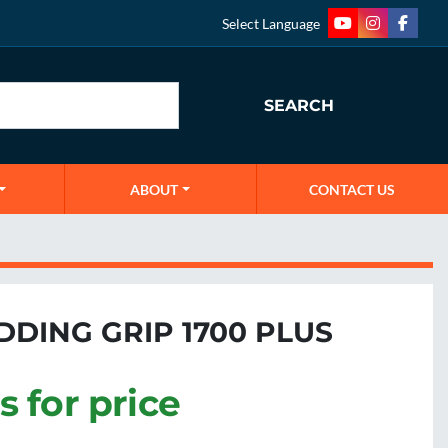
Select Language
youtube
instagram
faceb
SEARCH
ABOUT
CONTACT US
DDING GRIP 1700 PLUS
s for price