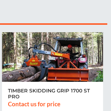
TIMBER SKIDDING GRIP 1700 ST
Contact us for price