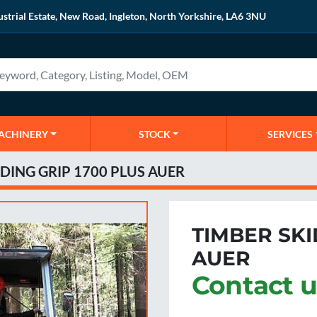
ustrial Estate, New Road, Ingleton, North Yorkshire, LA6 3NU
MACHINERY
STOCK
SERVICES
DING GRIP 1700 PLUS AUER
TIMBER SKI
AUER
Contact u