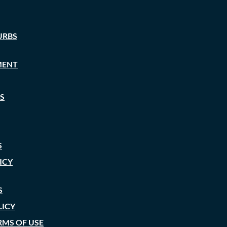
URBS
MENT
S
S
ICY
S
LICY
RMS OF USE