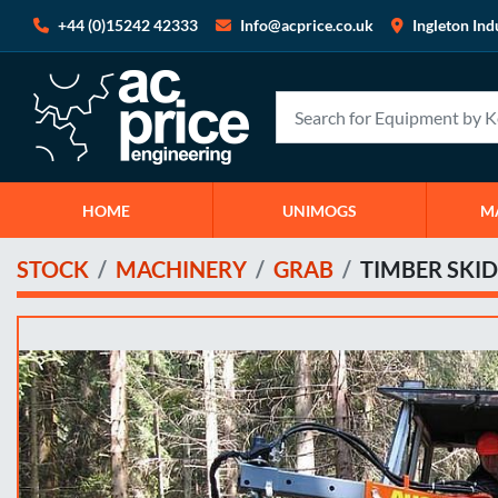
+44 (0)15242 42333
Info@acprice.co.uk
Ingleton Ind
HOME
UNIMOGS
STOCK
MACHINERY
GRAB
TIMBER SKID