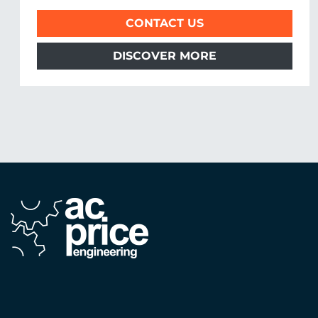
CONTACT US
DISCOVER MORE