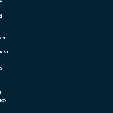
N
URBS
MENT
S
S
ICY