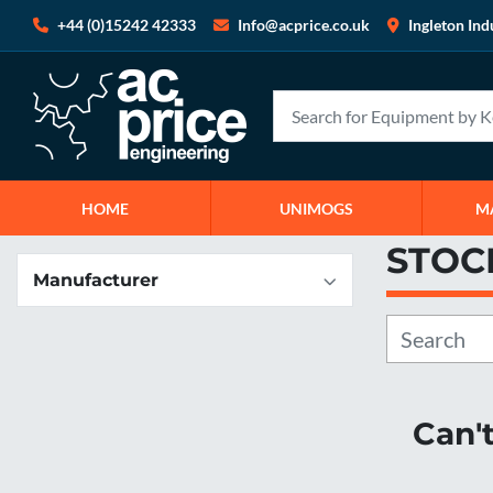
+44 (0)15242 42333
Info@acprice.co.uk
Ingleton Ind
HOME
UNIMOGS
STOC
Manufacturer
Can'