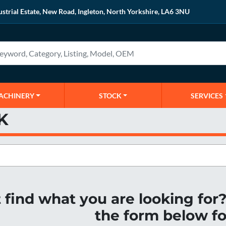
ustrial Estate, New Road, Ingleton, North Yorkshire, LA6 3NU
MACHINERY
STOCK
SERVICES
K
t find what you are looking fo
the form below fo