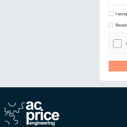
I acc
Rece