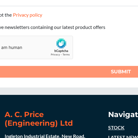
ept the
Privacy policy
ive newsletters containing our latest product offers
SUBMIT
A. C. Price
Navigat
(Engineering) Ltd
STOCK
Ingleton Industrial Estate, New Road,
LATEST NEW