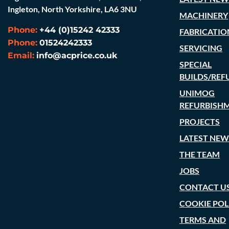
Ingleton, North Yorkshire, LA6 3NU
MACHINERY
Phone:
+44 (0)15242 42333
FABRICATIO
Phone:
01524242333
SERVICING
Email:
info@acprice.co.uk
SPECIAL
BUILDS/REF
UNIMOG
REFURBISH
PROJECTS
LATEST NEW
THE TEAM
JOBS
CONTACT U
COOKIE POL
TERMS AND