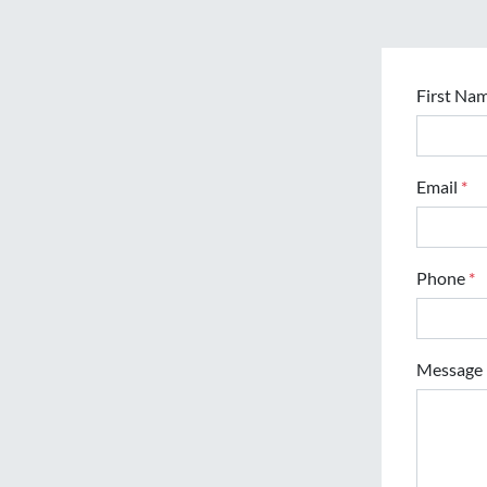
First Na
Email
*
Phone
*
Message