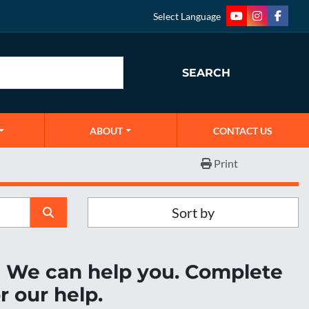
Select Language
youtube
instagram
faceb
SEARCH
ABOUT
CONTACT US
Print
Sort by
r? We can help you. Complete
r our help.