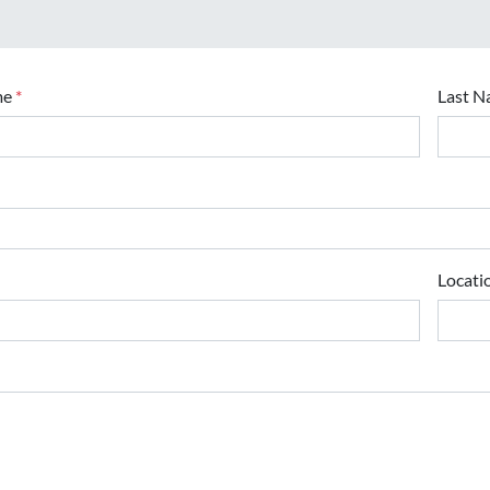
me
*
Last 
Locati