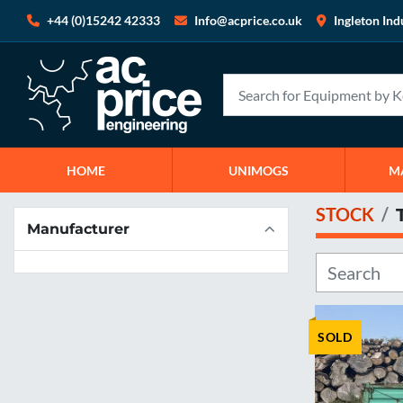
+44 (0)15242 42333
Info@acprice.co.uk
Ingleton Ind
HOME
UNIMOGS
STOCK
Manufacturer
SOLD