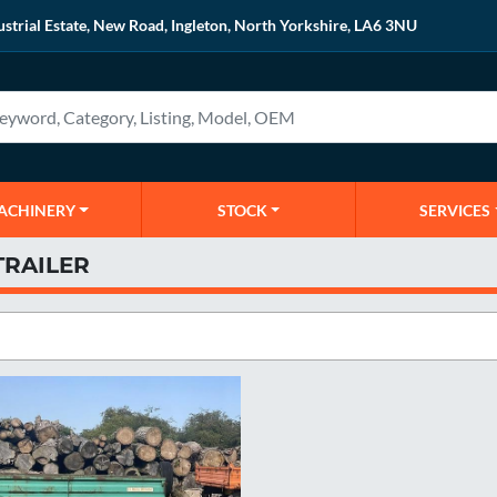
ustrial Estate, New Road, Ingleton, North Yorkshire, LA6 3NU
MACHINERY
STOCK
SERVICES
TRAILER