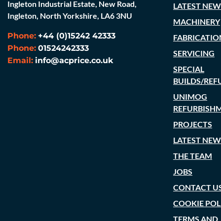
Ingleton Industrial Estate, New Road,
LATEST NEW
Ingleton, North Yorkshire, LA6 3NU
MACHINERY
Phone:
+44 (0)15242 42333
FABRICATIO
Phone:
01524242333
SERVICING
Email:
info@acprice.co.uk
SPECIAL
BUILDS/REF
UNIMOG
REFURBISH
PROJECTS
LATEST NEW
THE TEAM
JOBS
CONTACT U
COOKIE POL
TERMS AND