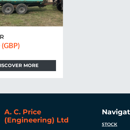
ER
 (GBP)
ISCOVER MORE
A. C. Price
Navigat
(Engineering) Ltd
STOCK