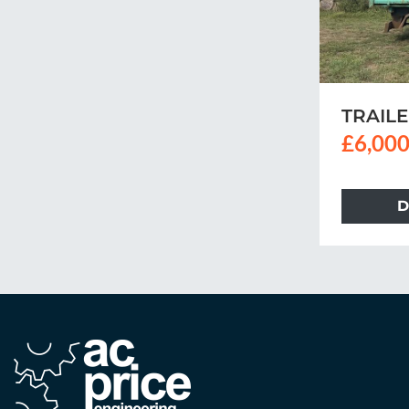
TRAIL
£6,000
D