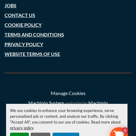
JOBS
CONTACT US
COOKIE POLICY
TERMS AND CONDITIONS
PRIVACY POLICY
WEBSITE TERMS OF USE
Manage Cookies
Machinio System
website by
Machinio
We use cookies to enhance your browsing experience, serve
© Copyright
A. C. Price (Engineering) Ltd
2026
personalized ads or content, and analyze our traffic. By clicking
"Accept All", you consent to our use of cookies. Read more about
privacy policy
.
YOUTUBE
INSTAGRAM
FACEBOOK
0