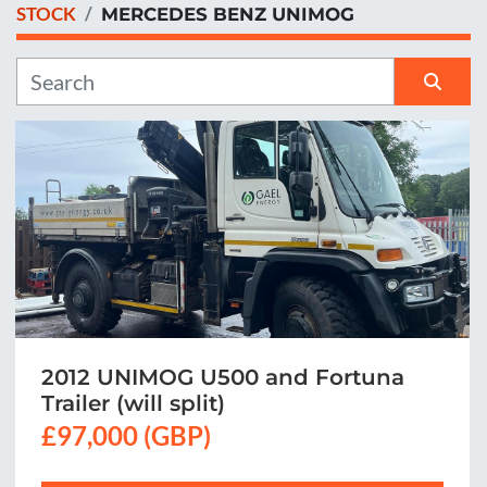
STOCK
MERCEDES BENZ UNIMOG
Manufacturer
Sort by
2012 UNIMOG U500 and Fortuna
Trailer (will split)
£97,000 (GBP)