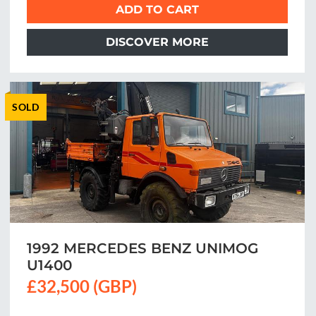
ADD TO CART
DISCOVER MORE
SOLD
1992 MERCEDES BENZ UNIMOG
U1400
£32,500 (GBP)