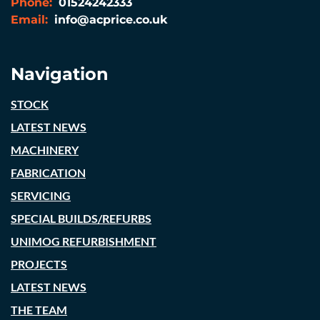
Phone:
01524242333
Email:
info@acprice.co.uk
Navigation
STOCK
LATEST NEWS
MACHINERY
FABRICATION
SERVICING
SPECIAL BUILDS/REFURBS
UNIMOG REFURBISHMENT
PROJECTS
LATEST NEWS
THE TEAM