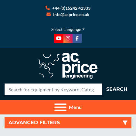
+44 (0)15242 42333
Info@acprice.co.uk
Select Language
youtube
instagram
facebook
SEARCH
Menu
ADVANCED FILTERS