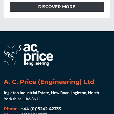
DISCOVER MORE
A. C. Price (Engineering) Ltd
Ingleton Industrial Estate, New Road, Ingleton, North
Yorkshire, LA6 3NU
Phone:
+44 (0)15242 42333