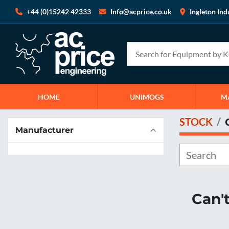
+44 (0)15242 42333
Info@acprice.co.uk
Ingleton Ind
HOME
UNIMOGS
STOCK
Manufacturer
Can'