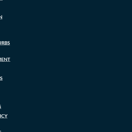
N
URBS
MENT
S
S
ICY