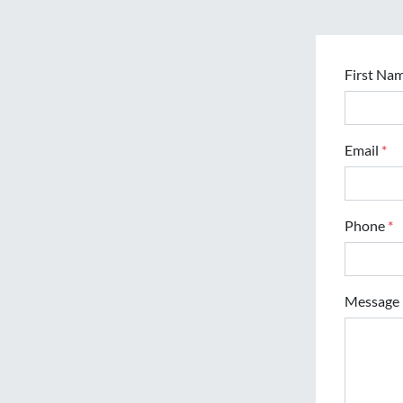
First Na
Email
*
Phone
*
Message