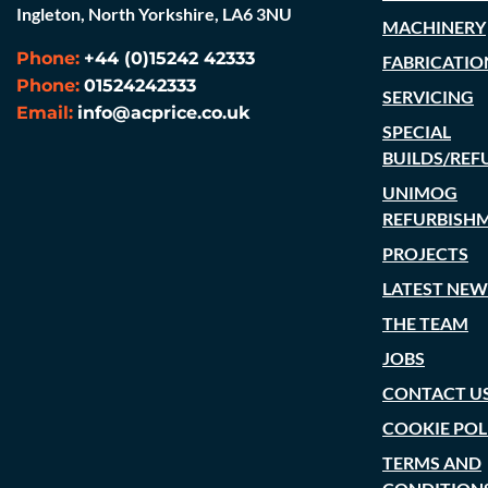
Ingleton, North Yorkshire, LA6 3NU
MACHINERY
Phone:
+44 (0)15242 42333
FABRICATIO
Phone:
01524242333
SERVICING
Email:
info@acprice.co.uk
SPECIAL
BUILDS/REF
UNIMOG
REFURBISH
PROJECTS
LATEST NEW
THE TEAM
JOBS
CONTACT U
COOKIE POL
TERMS AND