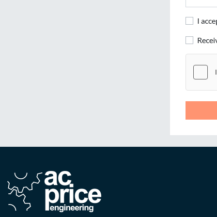
I acc
Rece