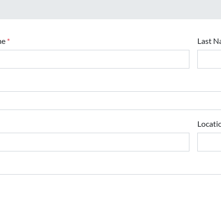
me
*
Last 
Locati