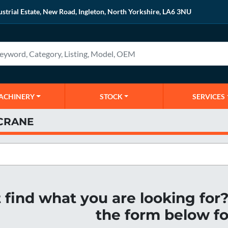
ustrial Estate, New Road, Ingleton, North Yorkshire, LA6 3NU
MACHINERY
STOCK
SERVICES
CRANE
t find what you are looking fo
the form below fo