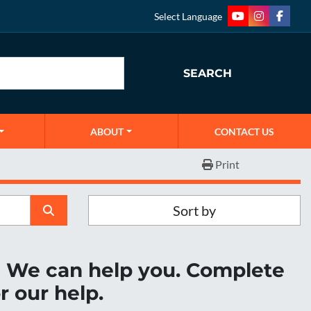
Select Language
youtube
instagram
faceb
SEARCH
ABOUT
CONTACT US
Print
Sort by
r? We can help you. Complete
r our help.