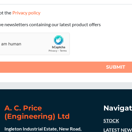
ept the
Privacy policy
ive newsletters containing our latest product offers
SUBMIT
A. C. Price
Navigat
(Engineering) Ltd
STOCK
Ingleton Industrial Estate, New Road,
LATEST NEW