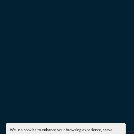
We use cookies to enhance your browsing experience, serve