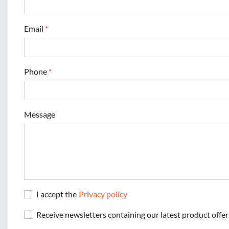
Email
*
Phone
*
Message
I accept the
Privacy policy
Receive newsletters containing our latest product offer