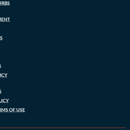
URBS
MENT
S
S
ICY
S
LICY
RMS OF USE