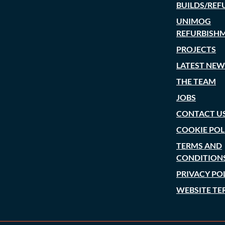
BUILDS/REF
UNIMOG
REFURBISH
PROJECTS
LATEST NEW
THE TEAM
JOBS
CONTACT U
COOKIE POL
TERMS AND
CONDITION
PRIVACY PO
WEBSITE TE