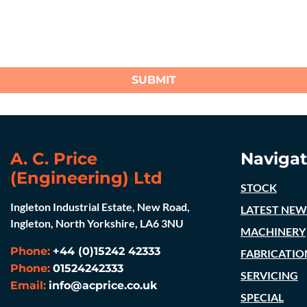
SUBMIT
A. C. Price
Navigat
(Engineering) Ltd
STOCK
Ingleton Industrial Estate, New Road,
LATEST NEW
Ingleton, North Yorkshire, LA6 3NU
MACHINERY
Phone:
+44 (0)15242 42333
FABRICATIO
Phone:
01524242333
SERVICING
Email:
info@acprice.co.uk
SPECIAL