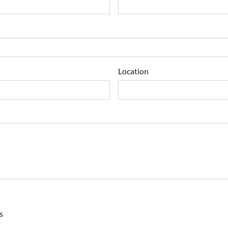
Location
s