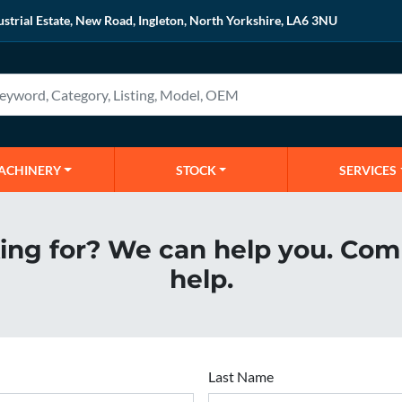
ustrial Estate, New Road, Ingleton, North Yorkshire, LA6 3NU
MACHINERY
STOCK
SERVICES
king for? We can help you. Com
help.
Last Name