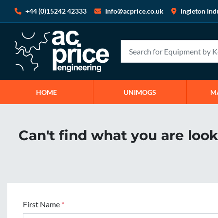
+44 (0)15242 42333
Info@acprice.co.uk
Ingleton Ind
HOME
UNIMOGS
Can't find what you are loo
First Name
*