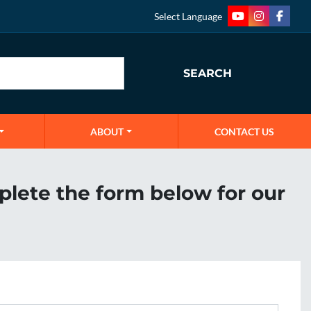
Select Language
youtube
instagram
faceb
SEARCH
ABOUT
CONTACT US
plete the form below for our