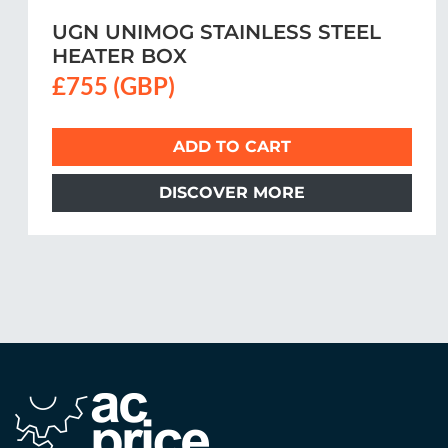
Unimog Intercooler Hose
A0020947582
£48.50 (GBP)
ADD TO CART
DISCOVER MORE