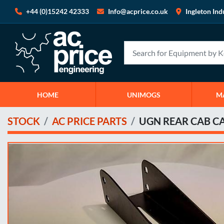
+44 (0)15242 42333
Info@acprice.co.uk
Ingleton Ind
HOME
UNIMOGS
STOCK
AC PRICE PARTS
UGN REAR CAB 