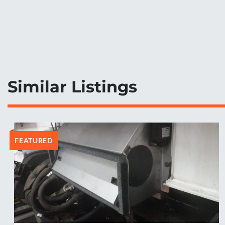
Similar Listings
FEATURED