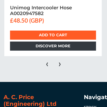
SBU CLUTCH BOOSTER PIPE
£76.50 (GBP)
ADD TO CART
DISCOVER MORE
‹
›
A. C. Price
Navigat
(Engineering) Ltd