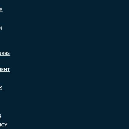
S
N
URBS
MENT
S
S
ICY