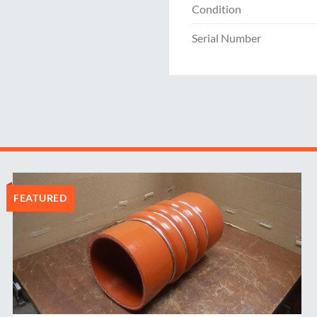
Condition
Serial Number