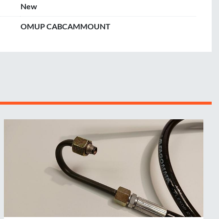
New
OMUP CABCAMMOUNT