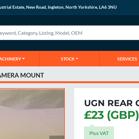
ustrial Estate, New Road, Ingleton, North Yorkshire, LA6 3NU
MACHINERY
STOCK
SERVICES
CAMERA MOUNT
UGN REAR 
£23 (GBP)
Plus VAT