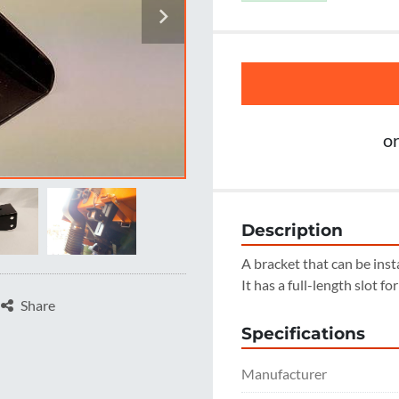
o
Description
A bracket that can be inst
It has a full-length slot fo
Share
Specifications
Manufacturer