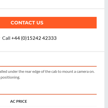
CONTACT US
r
Call
+44 (0)15242 42333
alled under the rear edge of the cab to mount a camera on. 
r positioning.
AC PRICE