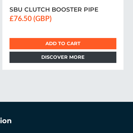
CLUTCH BOOSTER PIPE
£73 (GBP)
ADD TO CART
DISCOVER MORE
ion