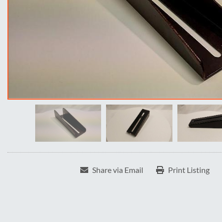
Share via Email
Print Listing