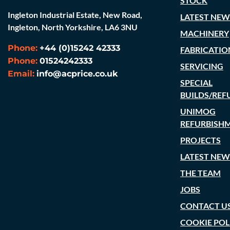
STOCK
Ingleton Industrial Estate, New Road,
LATEST NEW
Ingleton, North Yorkshire, LA6 3NU
MACHINERY
Phone:
+44 (0)15242 42333
FABRICATIO
Phone:
01524242333
SERVICING
Email:
info@acprice.co.uk
SPECIAL
BUILDS/REF
UNIMOG
REFURBISH
PROJECTS
LATEST NEW
THE TEAM
JOBS
CONTACT U
COOKIE POL