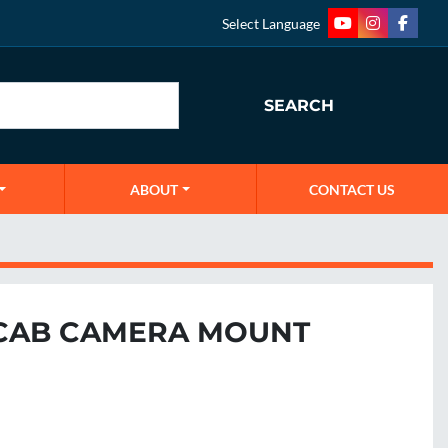
Select Language
youtube
instagram
faceb
SEARCH
ABOUT
CONTACT US
CAB CAMERA MOUNT