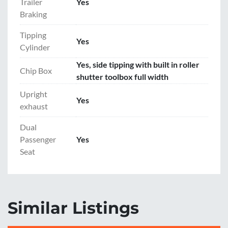
Trailer
Yes
Braking
Tipping
Yes
Cylinder
Yes, side tipping with built in roller
Chip Box
shutter toolbox full width
Upright
Yes
exhaust
Dual
Passenger
Yes
Seat
Similar Listings