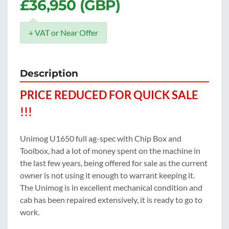
£36,950 (GBP)
+ VAT or Near Offer
Description
PRICE REDUCED FOR QUICK SALE 
!!!
Unimog U1650 full ag-spec with Chip Box and 
Toolbox, had a lot of money spent on the machine in 
the last few years, being offered for sale as the current 
owner is not using it enough to warrant keeping it.  
The Unimog is in excellent mechanical condition and 
cab has been repaired extensively, it is ready to go to 
work.