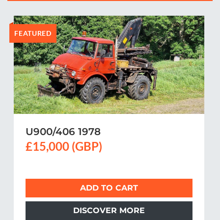
FEATURED
U900/406 1978
£15,000 (GBP)
ADD TO CART
DISCOVER MORE