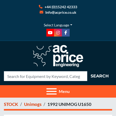
+44 (0)15242 42333
Info@acprice.co.uk
Select Language
youtube
instagram
facebook
SEARCH
Menu
STOCK
Unimogs
1992 UNIMOG U1650