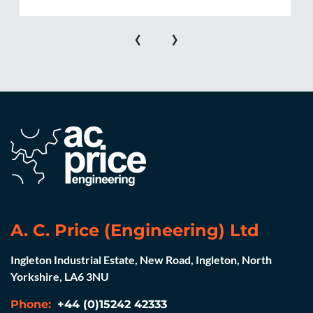
‹
›
A. C. Price (Engineering) Ltd
Ingleton Industrial Estate, New Road, Ingleton, North
Yorkshire, LA6 3NU
Phone:
+44 (0)15242 42333