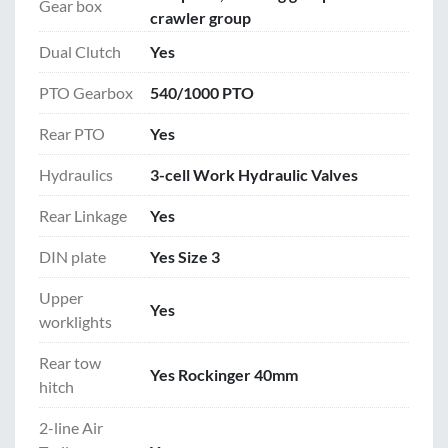
Gear box
crawler group
Dual Clutch
Yes
PTO Gearbox
540/1000 PTO
Rear PTO
Yes
Hydraulics
3-cell Work Hydraulic Valves
Rear Linkage
Yes
DIN plate
Yes Size 3
Upper
Yes
worklights
Rear tow
Yes Rockinger 40mm
hitch
2-line Air