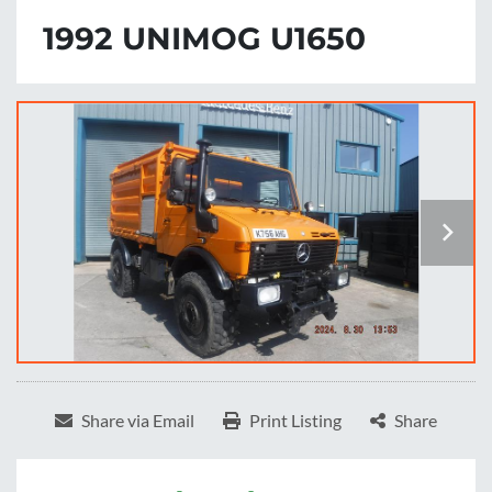
1992 UNIMOG U1650
Share via Email
Print Listing
Share