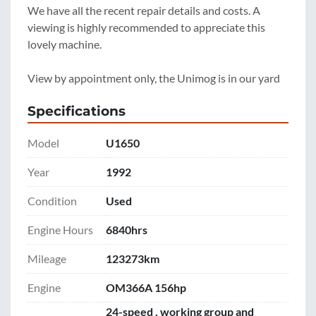
We have all the recent repair details and costs. A 
viewing is highly recommended to appreciate this 
lovely machine.
View by appointment only, the Unimog is in our yard 
Specifications
Model
U1650
Year
1992
Condition
Used
Engine Hours
6840hrs
Mileage
123273km
Engine
OM366A 156hp
24-speed , working group and