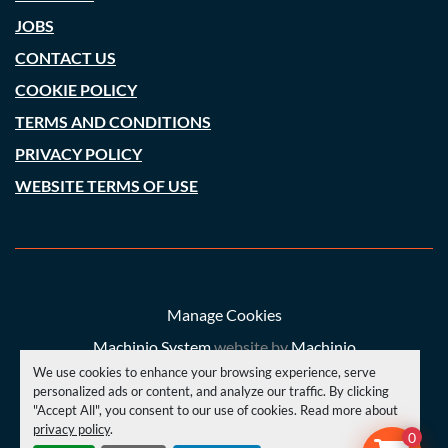
JOBS
CONTACT US
COOKIE POLICY
TERMS AND CONDITIONS
PRIVACY POLICY
WEBSITE TERMS OF USE
Manage Cookies
Machinio System
website by
Machinio
We use cookies to enhance your browsing experience, serve
© Copyright
A. C. Price (Engineering) Ltd
2026
personalized ads or content, and analyze our traffic. By clicking
"Accept All", you consent to our use of cookies. Read more about
privacy policy
.
YOUTUBE
INSTAGRAM
FACEBOOK
0