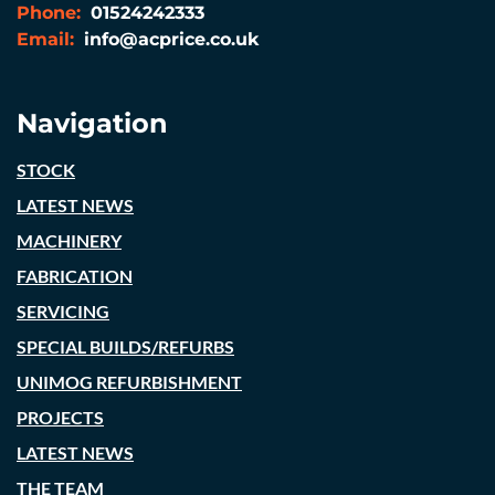
Phone:
01524242333
Email:
info@acprice.co.uk
Navigation
STOCK
LATEST NEWS
MACHINERY
FABRICATION
SERVICING
SPECIAL BUILDS/REFURBS
UNIMOG REFURBISHMENT
PROJECTS
LATEST NEWS
THE TEAM