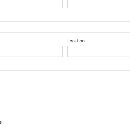
Location
s