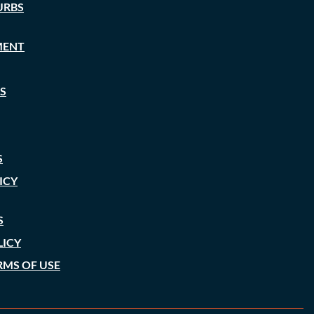
URBS
MENT
S
S
ICY
S
LICY
RMS OF USE