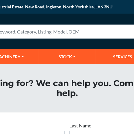
ustrial Estate, New Road, Ingleton, North Yorkshire, LA6 3NU
MACHINERY
STOCK
SERVICES
king for? We can help you. Com
help.
Last Name