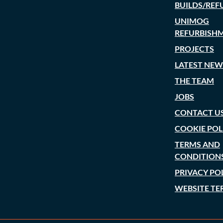
BUILDS/REF
UNIMOG
REFURBISH
PROJECTS
LATEST NEW
THE TEAM
JOBS
CONTACT U
COOKIE POL
TERMS AND
CONDITION
PRIVACY PO
WEBSITE TE