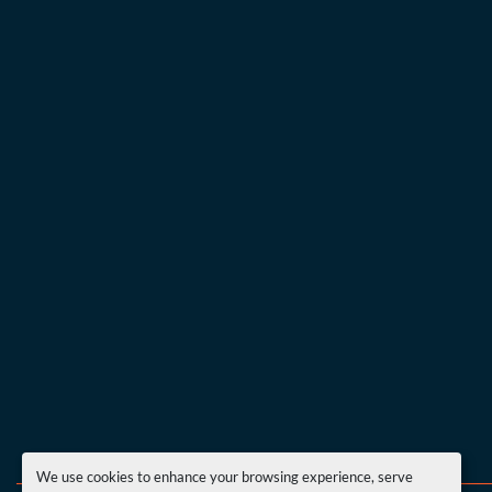
We use cookies to enhance your browsing experience, serve