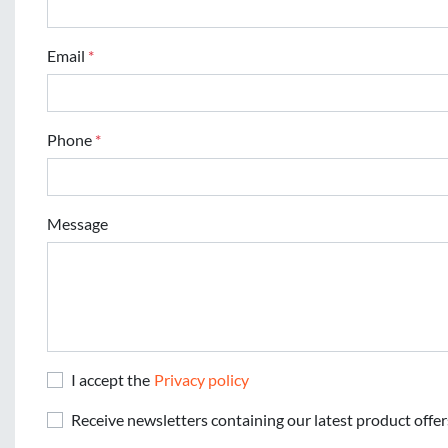
Email
*
Phone
*
Message
I accept the
Privacy policy
Receive newsletters containing our latest product offer