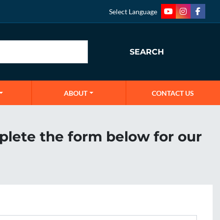
Select Language
youtube
instagram
faceb
SEARCH
ABOUT
CONTACT US
plete the form below for our