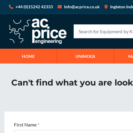
+44 (0)15242 42333
Info@acprice.co.uk
Ingleton Ind
HOME
UNIMOGS
Can't find what you are loo
First Name
*