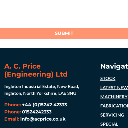
SUBMIT
A. C. Price
Navigat
(Engineering) Ltd
STOCK
Ingleton Industrial Estate, New Road,
LATEST NEW
Ingleton, North Yorkshire, LA6 3NU
MACHINERY
Phone:
+44 (0)15242 42333
FABRICATIO
Phone:
01524242333
SERVICING
Email:
info@acprice.co.uk
SPECIAL