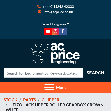
+44 (0)15242 42333
Info@acprice.co.uk
Select Language
youtube
instagram
facebook
SEARCH
Menu
STOCK
PARTS
CHIPPER
HEIZOHACK UPPER ROLLER GEARBOX CROWN
WHEEL