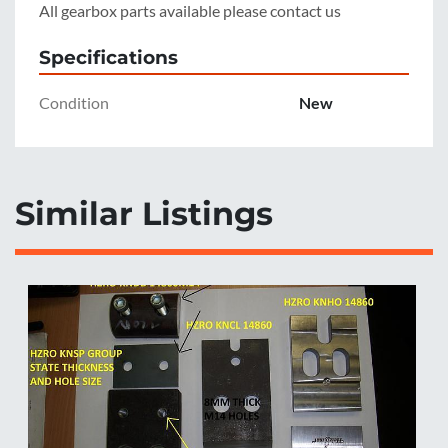
All gearbox parts available please contact us
Specifications
Condition
New
Similar Listings