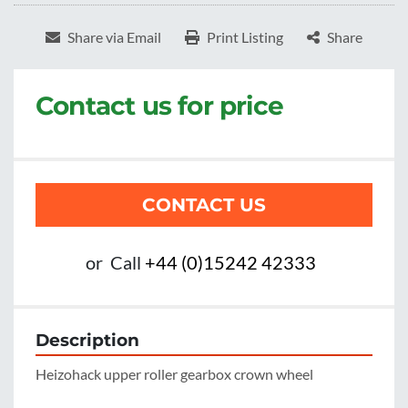
Share via Email
Print Listing
Share
Contact us for price
CONTACT US
or
Call
+44 (0)15242 42333
Description
Heizohack upper roller gearbox crown wheel
