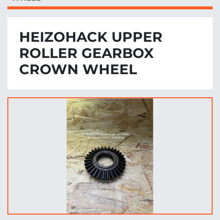
HEIZOHACK UPPER
ROLLER GEARBOX
CROWN WHEEL