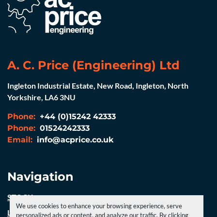
A. C. Price (Engineering) Ltd
Ingleton Industrial Estate, New Road, Ingleton, North
Yorkshire, LA6 3NU
Phone:
+44 (0)15242 42333
Phone:
01524242333
Email:
info@acprice.co.uk
Navigation
STOCK
We use cookies to enhance your browsing experience, serve
LATEST NEWS
personalized ads or content, and analyze our traffic. By clicking