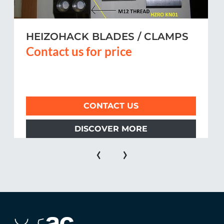
HEIZOHACK BLADES / CLAMPS
Contact us for price
CONTACT US
DISCOVER MORE
‹
›