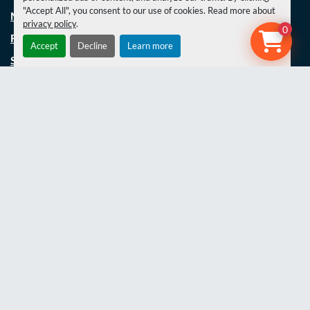
"Accept All", you consent to our use of cookies. Read more about
MACHINERY
privacy policy
.
0
FABRICATION
Accept
Decline
Learn more
SERVICING
SPECIAL BUILDS/REFURBS
UNIMOG REFURBISHMENT
PROJECTS
LATEST NEWS
THE TEAM
JOBS
CONTACT US
COOKIE POLICY
TERMS AND CONDITIONS
PRIVACY POLICY
WEBSITE TERMS OF USE