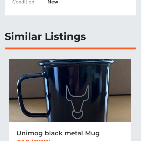
Condition
New
Similar Listings
Unimog black metal Mug