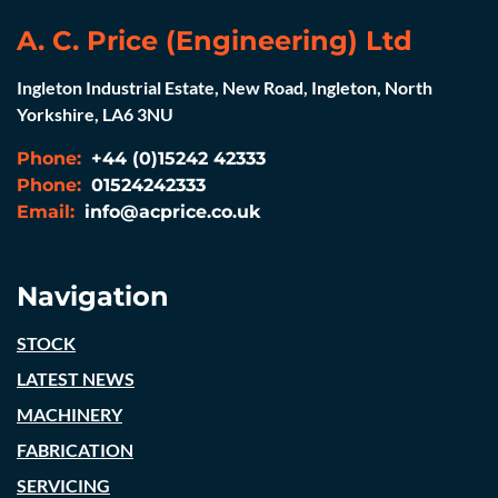
A. C. Price (Engineering) Ltd
Ingleton Industrial Estate, New Road, Ingleton, North
Yorkshire, LA6 3NU
Phone:
+44 (0)15242 42333
Phone:
01524242333
Email:
info@acprice.co.uk
Navigation
STOCK
LATEST NEWS
MACHINERY
FABRICATION
SERVICING