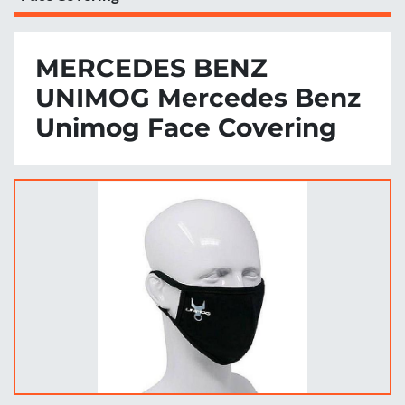
MERCEDES BENZ
UNIMOG Mercedes Benz
Unimog Face Covering