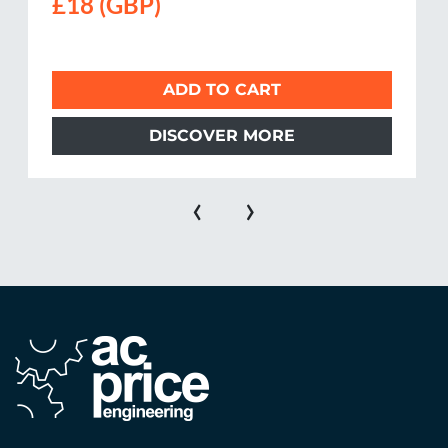
£18 (GBP)
ADD TO CART
DISCOVER MORE
‹
›