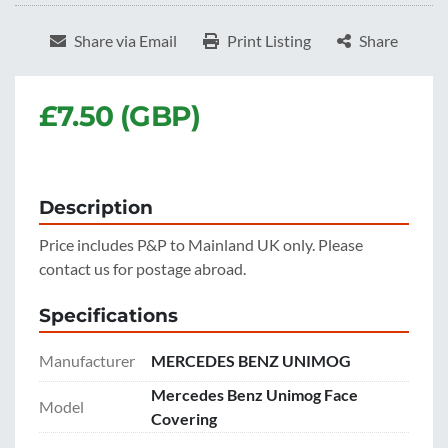
Share via Email
Print Listing
Share
£7.50 (GBP)
Description
Price includes P&P to Mainland UK only. Please 
contact us for postage abroad.
Specifications
Manufacturer
MERCEDES BENZ UNIMOG
Mercedes Benz Unimog Face
Model
Covering