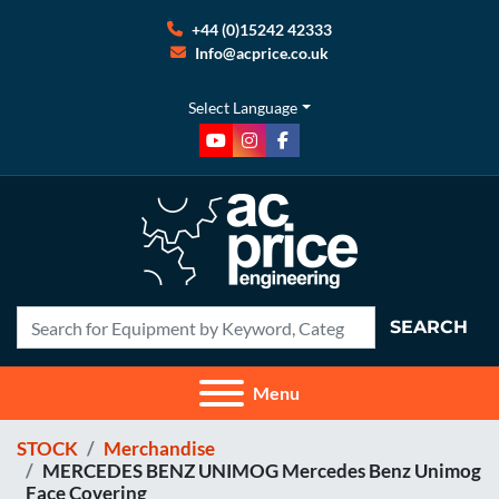
+44 (0)15242 42333
Info@acprice.co.uk
Select Language
youtube
instagram
facebook
SEARCH
Menu
STOCK
Merchandise
MERCEDES BENZ UNIMOG Mercedes Benz Unimog
Face Covering