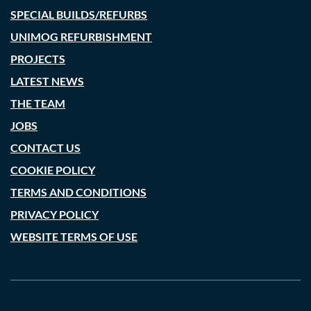
SPECIAL BUILDS/REFURBS
UNIMOG REFURBISHMENT
PROJECTS
LATEST NEWS
THE TEAM
JOBS
CONTACT US
COOKIE POLICY
TERMS AND CONDITIONS
PRIVACY POLICY
WEBSITE TERMS OF USE