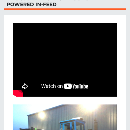
POWERED IN-FEED