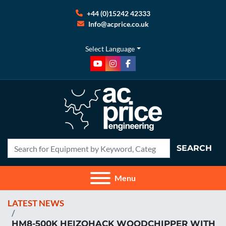
+44 (0)15242 42333
Info@acprice.co.uk
Select Language
youtube
instagram
facebook
SEARCH
Menu
LATEST NEWS
HM8-500K HEIZOHACK WOODCHIPPER WITH