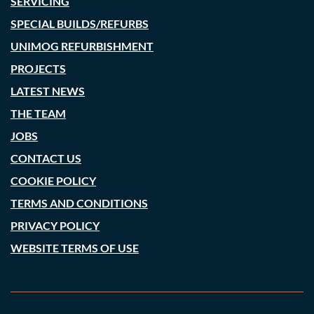
SERVICING
SPECIAL BUILDS/REFURBS
UNIMOG REFURBISHMENT
PROJECTS
LATEST NEWS
THE TEAM
JOBS
CONTACT US
COOKIE POLICY
TERMS AND CONDITIONS
PRIVACY POLICY
WEBSITE TERMS OF USE