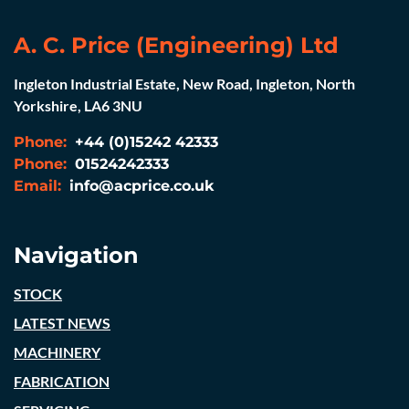
A. C. Price (Engineering) Ltd
Ingleton Industrial Estate, New Road, Ingleton, North
Yorkshire, LA6 3NU
Phone:
+44 (0)15242 42333
Phone:
01524242333
Email:
info@acprice.co.uk
Navigation
STOCK
LATEST NEWS
MACHINERY
FABRICATION