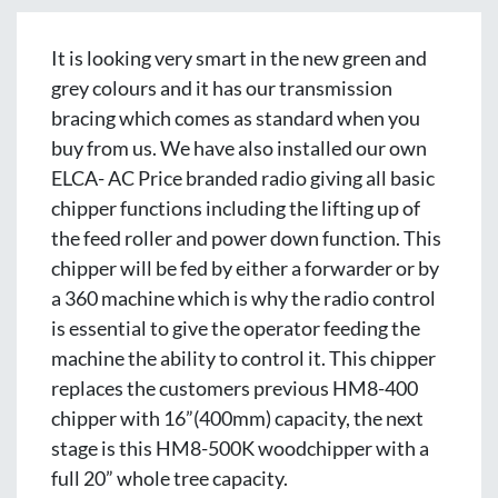
It is looking very smart in the new green and 
grey colours and it has our transmission 
bracing which comes as standard when you 
buy from us. We have also installed our own 
ELCA- AC Price branded radio giving all basic 
chipper functions including the lifting up of 
the feed roller and power down function. This 
chipper will be fed by either a forwarder or by 
a 360 machine which is why the radio control 
is essential to give the operator feeding the 
machine the ability to control it. This chipper 
replaces the customers previous HM8-400 
chipper with 16”(400mm) capacity, the next 
stage is this HM8-500K woodchipper with a 
full 20” whole tree capacity.