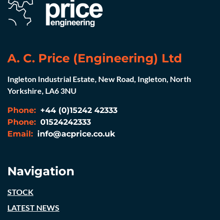
A. C. Price (Engineering) Ltd
Ingleton Industrial Estate, New Road, Ingleton, North
Yorkshire, LA6 3NU
Phone:
+44 (0)15242 42333
Phone:
01524242333
Email:
info@acprice.co.uk
Navigation
STOCK
LATEST NEWS