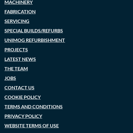
MACHINERY
FABRICATION
SERVICING
SPECIAL BUILDS/REFURBS
UNIMOG REFURBISHMENT
PROJECTS
LATEST NEWS
THE TEAM
JOBS
CONTACT US
COOKIE POLICY
TERMS AND CONDITIONS
PRIVACY POLICY
WEBSITE TERMS OF USE