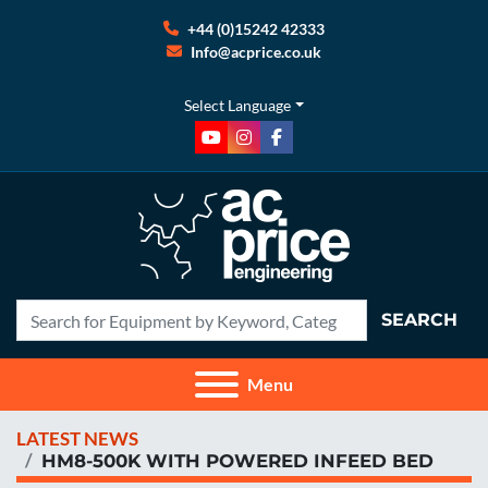
+44 (0)15242 42333
Info@acprice.co.uk
Select Language
youtube
instagram
facebook
SEARCH
Menu
LATEST NEWS
HM8-500K WITH POWERED INFEED BED