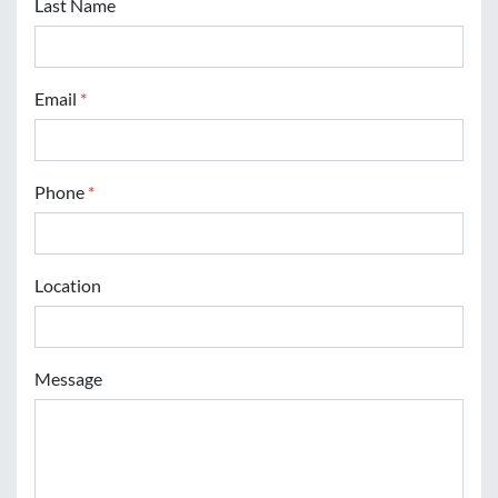
Last Name
Email
*
Phone
*
Location
Message