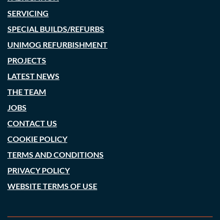
SERVICING
SPECIAL BUILDS/REFURBS
UNIMOG REFURBISHMENT
PROJECTS
LATEST NEWS
THE TEAM
JOBS
CONTACT US
COOKIE POLICY
TERMS AND CONDITIONS
PRIVACY POLICY
WEBSITE TERMS OF USE