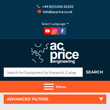
+44 (0)15242 42333
Info@acprice.co.uk
Select Language
youtube
instagram
facebook
SEARCH
Menu
ADVANCED FILTERS