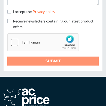
I accept the
Privacy policy
Receive newsletters containing our latest product
offers
SUBMIT