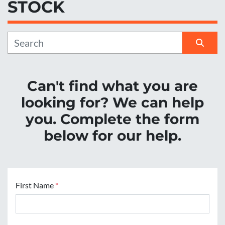
STOCK
Manufacturer
Sort by
Can't find what you are
looking for? We can help
you. Complete the form
below for our help.
First Name
*