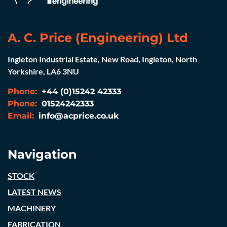
A. C. Price (Engineering) Ltd
Ingleton Industrial Estate, New Road, Ingleton, North
Yorkshire, LA6 3NU
Phone:
+44 (0)15242 42333
Phone:
01524242333
Email:
info@acprice.co.uk
Navigation
STOCK
LATEST NEWS
MACHINERY
FABRICATION