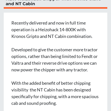
and NT Cabin
Recently delivered and now in full time 
operation is a Heizohack 14-800K with 
Kronos Gripto and NT Cabin combination.
Developed to give the customer more tractor 
options, rather than being limited to Fendt or 
Valtra and their reverse drive options we can 
now power the chipper with any tractor. 
With the added benefit of better chipping 
visibility  the NT Cabin has been designed 
specifically for chipping, with a more spacious 
cab and sound proofing.