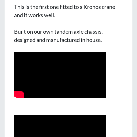
This is the first one fitted to a Kronos crane 
and it works well.
Built on our own tandem axle chassis, 
designed and manufactured in house.