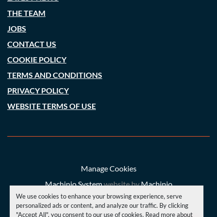
THE TEAM
JOBS
CONTACT US
COOKIE POLICY
TERMS AND CONDITIONS
PRIVACY POLICY
WEBSITE TERMS OF USE
Manage Cookies
Machinio System
website by
Machinio
We use cookies to enhance your browsing experience, serve
© Copyright
A. C. Price (Engineering) Ltd
2026
personalized ads or content, and analyze our traffic. By clicking
"Accept All", you consent to our use of cookies. Read more about