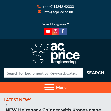
+44 (0)15242 42333
Info@acprice.co.uk
Select Language
youtube
instagram
facebook
SEARCH
Menu
LATEST NEWS
NEW Heizohack Chipper with Kronos crane