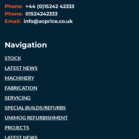
Phone:
+44 (0)15242 42333
Phone:
01524242333
Email:
info@acprice.co.uk
Navigation
STOCK
LATEST NEWS
MACHINERY
FABRICATION
SERVICING
SPECIAL BUILDS/REFURBS
UNIMOG REFURBISHMENT
PROJECTS
LATEST NEWS