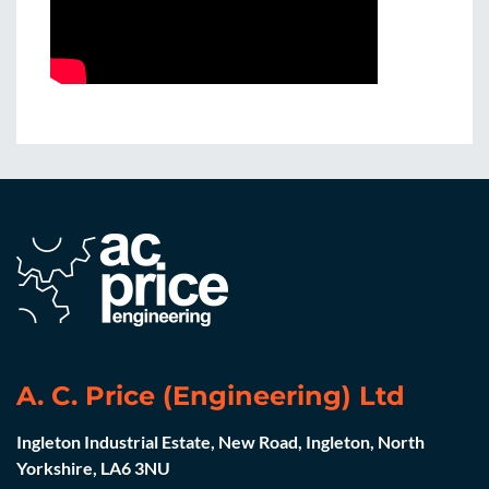
A. C. Price (Engineering) Ltd
Ingleton Industrial Estate, New Road, Ingleton, North
Yorkshire, LA6 3NU