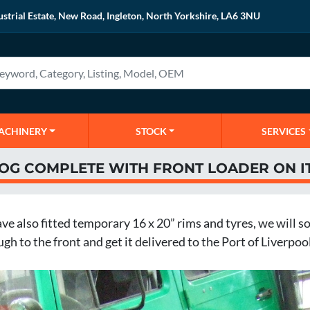
ustrial Estate, New Road, Ingleton, North Yorkshire, LA6 3NU
MACHINERY
STOCK
SERVICES
MOG COMPLETE WITH FRONT LOADER ON I
 also fitted temporary 16 x 20” rims and tyres, we will soo
h to the front and get it delivered to the Port of Liverpool