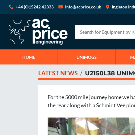
+44 (0)15242 42333
Info@acprice.co.uk
Ingleton Ind
HOME
UNIMOGS
LATEST NEWS
U2150L38 UNI
For the 5000 mile journey home we have
the rear along with a Schmidt Vee ploug