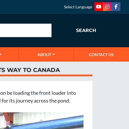
Select Language
youtube
instagram
faceb
SEARCH
ABOUT
CONTACT US
TS WAY TO CANADA
n be loading the front loader into 
 for its journey across the pond. 