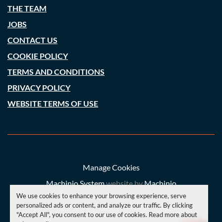
THE TEAM
JOBS
CONTACT US
COOKIE POLICY
TERMS AND CONDITIONS
PRIVACY POLICY
WEBSITE TERMS OF USE
Manage Cookies
Machinio System
website by
Machinio
We use cookies to enhance your browsing experience, serve
© Copyright
A. C. Price (Engineering) Ltd
2026
personalized ads or content, and analyze our traffic. By clicking
"Accept All", you consent to our use of cookies. Read more about