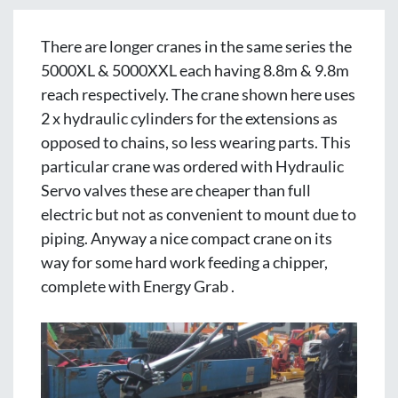
There are longer cranes in the same series the 
5000XL & 5000XXL each having 8.8m & 9.8m 
reach respectively. The crane shown here uses 
2 x hydraulic cylinders for the extensions as 
opposed to chains, so less wearing parts. This 
particular crane was ordered with Hydraulic 
Servo valves these are cheaper than full 
electric but not as convenient to mount due to 
piping. Anyway a nice compact crane on its 
way for some hard work feeding a chipper, 
complete with Energy Grab . 