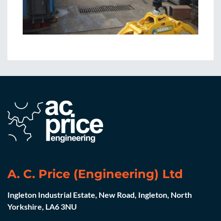
A. C. Price (Engineering) Ltd
Ingleton Industrial Estate, New Road, Ingleton, North
Yorkshire, LA6 3NU