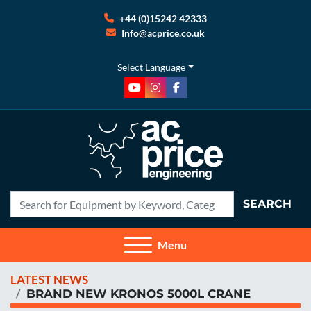
+44 (0)15242 42333
Info@acprice.co.uk
Select Language
youtube
instagram
facebook
SEARCH
Menu
LATEST NEWS
BRAND NEW KRONOS 5000L CRANE