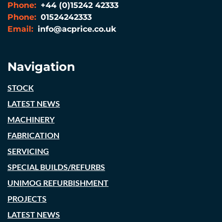
Phone:
+44 (0)15242 42333
Phone:
01524242333
Email:
info@acprice.co.uk
Navigation
STOCK
LATEST NEWS
MACHINERY
FABRICATION
SERVICING
SPECIAL BUILDS/REFURBS
UNIMOG REFURBISHMENT
PROJECTS
LATEST NEWS