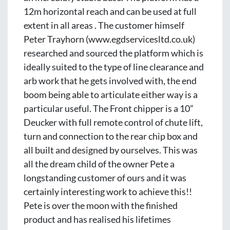
12m horizontal reach and can be used at full 
extent in all areas . The customer himself 
Peter Trayhorn (www.egdservicesltd.co.uk) 
researched and sourced the platform which is 
ideally suited to the type of line clearance and 
arb work that he gets involved with, the end 
boom being able to articulate either way is a 
particular useful. The Front chipper is a 10” 
Deucker with full remote control of chute lift, 
turn and connection to the rear chip box and 
all built and designed by ourselves. This was 
all the dream child of the owner Pete a 
longstanding customer of ours and it was 
certainly interesting work to achieve this!! 
Pete is over the moon with the finished 
product and has realised his lifetimes 