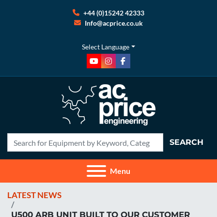
+44 (0)15242 42333
Info@acprice.co.uk
Select Language
youtube
instagram
facebook
SEARCH
Menu
LATEST NEWS
U500 ARB UNIT BUILT TO OUR CUSTOMER