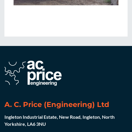
A. C. Price (Engineering) Ltd
Ingleton Industrial Estate, New Road, Ingleton, North
Yorkshire, LA6 3NU