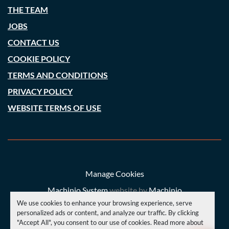
THE TEAM
JOBS
CONTACT US
COOKIE POLICY
TERMS AND CONDITIONS
PRIVACY POLICY
WEBSITE TERMS OF USE
Manage Cookies
Machinio System
website by
Machinio
We use cookies to enhance your browsing experience, serve
© Copyright
A. C. Price (Engineering) Ltd
2026
personalized ads or content, and analyze our traffic. By clicking
"Accept All", you consent to our use of cookies. Read more about