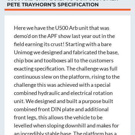
PETE TRAYHORN’S SPECIFICATION
Here we have the U500 Arb unit that was 
demo’d on the APF show last year out in the 
field earning its crust! Starting with a bare 
Unimog we designed and fabricated the base, 
chip box and toolboxes all to the customers 
exacting specification. The challenge was full 
continuous slew on the platform, rising to the 
challenge this was achieved with a special 
combined hydraulic and electrical rotation 
unit. We designed and built a purpose built 
combined front DIN plate and additional 
front legs, this allows the vehicle to be 
levelled when sloping downhill and makes for 
an incredibly stable base. The platform has a 