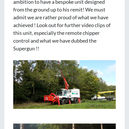
ambition to have a bespoke unit designed 
from the ground up to his remit! We must 
admit we are rather proud of what we have 
achieved ! Look out for further video clips of 
this unit, especially the remote chipper 
control and what we have dubbed the 
Supergun !!