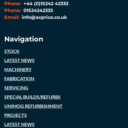
Phone:
+44 (0)15242 42333
Phone:
01524242333
Email:
info@acprice.co.uk
Navigation
STOCK
LATEST NEWS
MACHINERY
FABRICATION
SERVICING
SPECIAL BUILDS/REFURBS
UNIMOG REFURBISHMENT
PROJECTS
LATEST NEWS